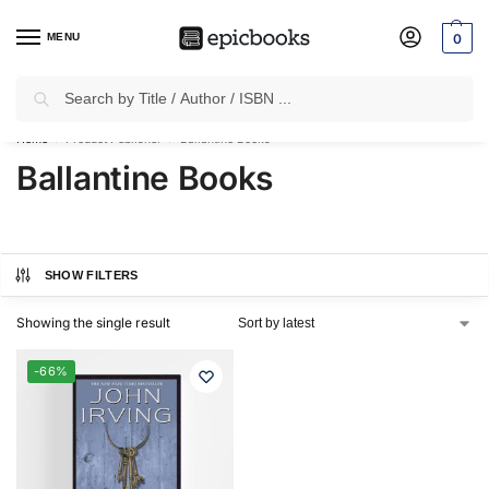
MENU
0
Search
✈
Free Shipping
on all Prepaid Orders Worth
₹1999 & Above.
Home
Product Publisher
Ballantine Books
/
/
Ballantine Books
SHOW FILTERS
Showing the single result
-66%