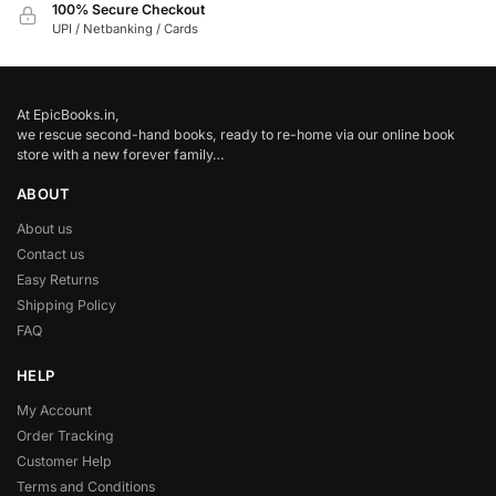
100% Secure Checkout
UPI / Netbanking / Cards
At EpicBooks.in,
we rescue second-hand books, ready to re-home via our online book
store with a new forever family…
ABOUT
About us
Contact us
Easy Returns
Shipping Policy
FAQ
HELP
My Account
Order Tracking
Customer Help
Terms and Conditions