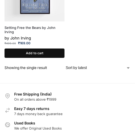
Setting Free the Bears by John
Irving
by
John Irving
₹
169.00
₹
499.00
Add to cart
Showing the single result
Free Shipping (India)
On all orders above ₹1999
Easy 7 days returns
7 days money back guarantee
Used Books
We offer Original Used Books