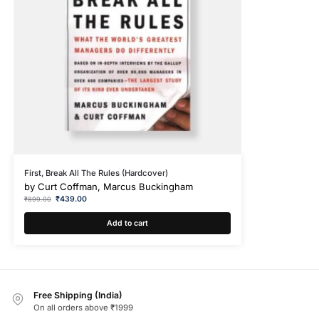
First, Break All The Rules (Hardcover)
by
Curt Coffman, Marcus Buckingham
₹
439.00
₹
899.00
Add to cart
Free Shipping (India)
On all orders above ₹1999