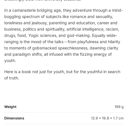
In a camaraderie bridging age, they adventure through a mind-
boggling spectrum of subjects like romance and sexuality,
loneliness and jealousy, parenting and education, career and
business, politics and spirituality, artificial intelligence, racism,
drugs, food, Yogic sciences, and god-making. Equally wide-
ranging is the mood of the talks – from playfulness and hilarity
to moments of gobsmacked speechlessness, dawning clarity
and paradigm shifts, all infused with the fizzing energy of
youth.
Here is a book not just for youth, but for the youthful in search
of truth.
Weight
199 g
Dimensions
12.9 × 19.8 × 1.7 cm