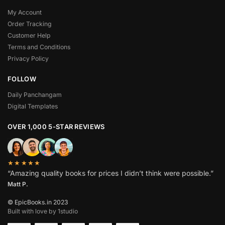
My Account
Order Tracking
Customer Help
Terms and Conditions
Privacy Policy
FOLLOW
Daily Panchangam
Digital Templates
OVER 1,000 5-STAR REVIEWS
★★★★★
“Amazing quality books for prices I didn’t think were possible.”
Matt P.
© EpicBooks.in 2023
Built with love by 1studio