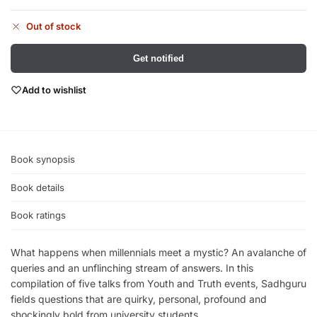
Out of stock
Get notified
Add to wishlist
Book synopsis
Book details
Book ratings
What happens when millennials meet a mystic? An avalanche of
queries and an unflinching stream of answers. In this
compilation of five talks from Youth and Truth events, Sadhguru
fields questions that are quirky, personal, profound and
shockingly bold from university students.