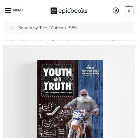
MENU
0
Search
✈
Free Shipping
on all Prepaid Orders Worth
₹1999 & Above.
Home
Non Fiction
Self-help
Youth and Truth: Unplug with Sadhguru
/
/
/