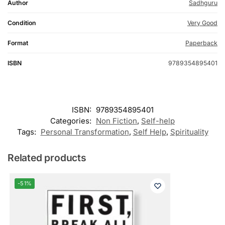
Author
Sadhguru
Condition
Very Good
Format
Paperback
ISBN
9789354895401
ISBN:
9789354895401
Categories:
Non Fiction
,
Self-help
Tags:
Personal Transformation
,
Self Help
,
Spirituality
Related products
-51%