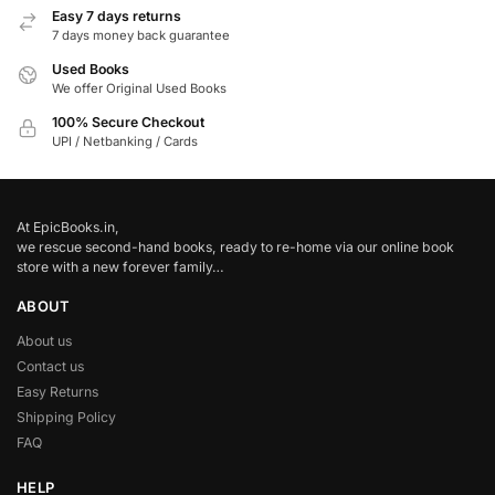
Easy 7 days returns
7 days money back guarantee
Used Books
We offer Original Used Books
100% Secure Checkout
UPI / Netbanking / Cards
At EpicBooks.in,
we rescue second-hand books, ready to re-home via our online book
store with a new forever family…
ABOUT
About us
Contact us
Easy Returns
Shipping Policy
FAQ
HELP