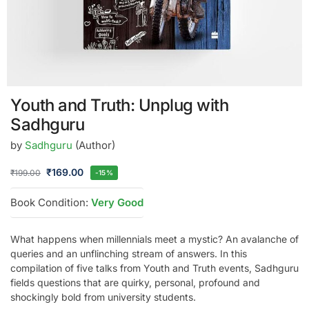
Youth and Truth: Unplug with
Sadhguru
by
Sadhguru
(Author)
₹
169.00
₹
199.00
-15%
Book Condition:
Very Good
What happens when millennials meet a mystic? An avalanche of
queries and an unflinching stream of answers. In this
compilation of five talks from Youth and Truth events, Sadhguru
fields questions that are quirky, personal, profound and
shockingly bold from university students.