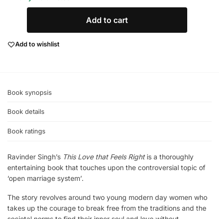
Add to cart
Add to wishlist
Book synopsis
Book details
Book ratings
Ravinder Singh’s
This Love that Feels Right
is a thoroughly
entertaining book that touches upon the controversial topic of
‘open marriage system’.
The story revolves around two young modern day women who
takes up the courage to break free from the traditions and the
societal norms to find their inner soul and love without