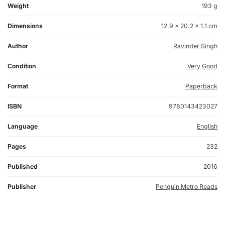
Weight
193 g
Dimensions
12.9 × 20.2 × 1.1 cm
Author
Ravinder Singh
Condition
Very Good
Format
Paperback
ISBN
9780143423027
Language
English
Pages
232
Published
2016
Publisher
Penguin Metro Reads