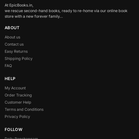
At EpicBooks.in,
we rescue second-hand books, ready to re-home via our online book
store with a new forever family…
ABOUT
About us
Contact us
Easy Returns
Shipping Policy
FAQ
HELP
My Account
Order Tracking
Customer Help
Terms and Conditions
Privacy Policy
FOLLOW
Daily Panchangam