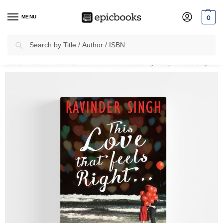
MENU
0
Search
✈
Free Shipping
on all Prepaid Orders Worth
₹1999 & Above.
Home
Fiction
Romance
This Love that Feels So Right … by Ravinder Singh
/
/
/