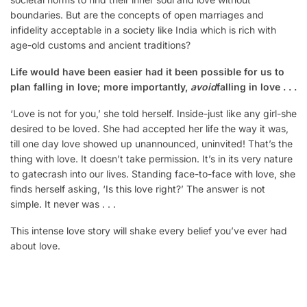
boundaries. But are the concepts of open marriages and
infidelity acceptable in a society like India which is rich with
age-old customs and ancient traditions?
Life would have been easier had it been possible for us to
plan falling in love; more importantly,
avoid
falling in love . . .
‘Love is not for you,’ she told herself. Inside-just like any girl-she
desired to be loved. She had accepted her life the way it was,
till one day love showed up unannounced, uninvited! That’s the
thing with love. It doesn’t take permission. It’s in its very nature
to gatecrash into our lives. Standing face-to-face with love, she
finds herself asking, ‘Is this love right?’ The answer is not
simple. It never was . . .
This intense love story will shake every belief you’ve ever had
about love.