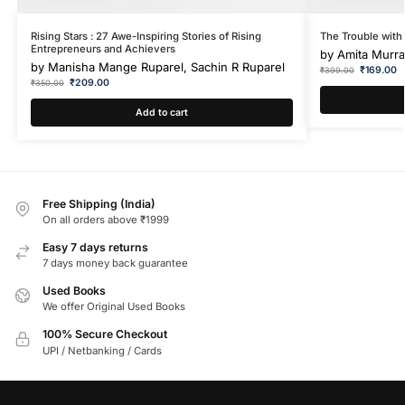
Rising Stars : 27 Awe-Inspiring Stories of Rising
The Trouble with
Entrepreneurs and Achievers
by
Amita Murra
by
Manisha Mange Ruparel, Sachin R Ruparel
₹
169.00
₹
399.00
₹
209.00
₹
350.00
Add to cart
Free Shipping (India)
On all orders above ₹1999
Easy 7 days returns
7 days money back guarantee
Used Books
We offer Original Used Books
100% Secure Checkout
UPI / Netbanking / Cards