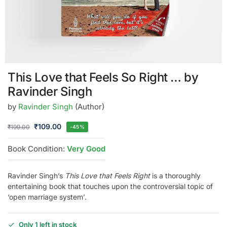
This Love that Feels So Right … by
Ravinder Singh
by
Ravinder Singh
(Author)
₹
109.00
₹
199.00
-45%
Book Condition:
Very Good
Ravinder Singh’s
This Love that Feels Right
is a thoroughly
entertaining book that touches upon the controversial topic of
‘open marriage system’.
Only 1 left in stock