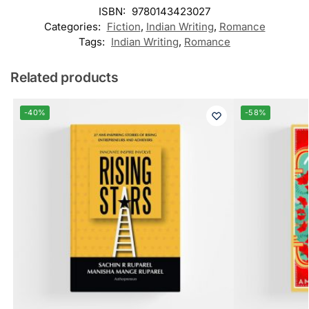
ISBN:
9780143423027
Categories:
Fiction
,
Indian Writing
,
Romance
Tags:
Indian Writing
,
Romance
Related products
-40%
-58%