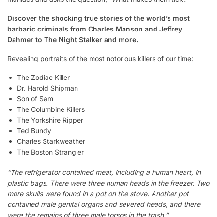
Discover the shocking true stories of the world’s most
barbaric criminals from Charles Manson and Jeffrey
Dahmer to The Night Stalker and more.
Revealing portraits of the most notorious killers of our time:
The Zodiac Killer
Dr. Harold Shipman
Son of Sam
The Columbine Killers
The Yorkshire Ripper
Ted Bundy
Charles Starkweather
The Boston Strangler
“The refrigerator contained meat, including a human heart, in
plastic bags. There were three human heads in the freezer. Two
more skulls were found in a pot on the stove. Another pot
contained male genital organs and severed heads, and there
were the remains of three male torsos in the trash.”