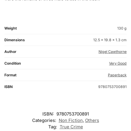
Weight
130 g
Dimensions
12.5 × 19.8 × 1.3 cm
Author
Nigel Cawthorne
Condition
Very Good
Format
Paperback
ISBN
9780753700891
ISBN:
9780753700891
Categories:
Non Fiction
,
Others
Tag:
True Crime