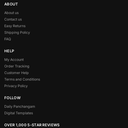
ABOUT
About us
Contact us
Easy Returns
Shipping Policy
FAQ
HELP
My Account
Order Tracking
Customer Help
Terms and Conditions
Privacy Policy
FOLLOW
Daily Panchangam
Digital Templates
OVER 1,000 5-STAR REVIEWS