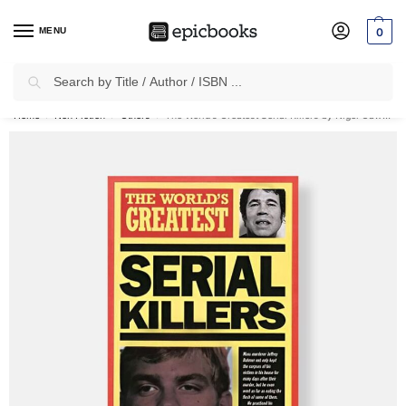
MENU
0
Search
✈
Free Shipping
on all Prepaid Orders Worth
₹1999 & Above.
Home
Non Fiction
Others
The World’s Greatest Serial Killers by Nigel Cawthorne
/
/
/