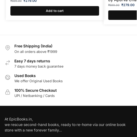
₹
279.00
₹
599.00
₹
279.00
₹
599.00
Add to cart
Free Shipping (India)
On all orders above ₹1999
Easy 7 days returns
7 days money back guarantee
Used Books
We offer Original Used Books
100% Secure Checkout
UPI / Netbanking / Cards
At EpicBooks.in,
we rescue second-hand books, ready to re-home via our online book
store with a new forever family…