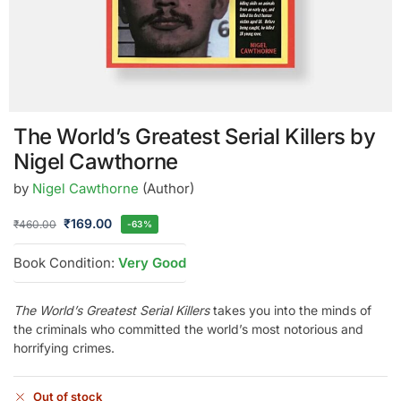
The World’s Greatest Serial Killers by
Nigel Cawthorne
by
Nigel Cawthorne
(Author)
₹
169.00
₹
460.00
-63%
Book Condition:
Very Good
The World’s Greatest Serial Killers
takes you into the minds of
the criminals who committed the world’s most notorious and
horrifying crimes.
Out of stock