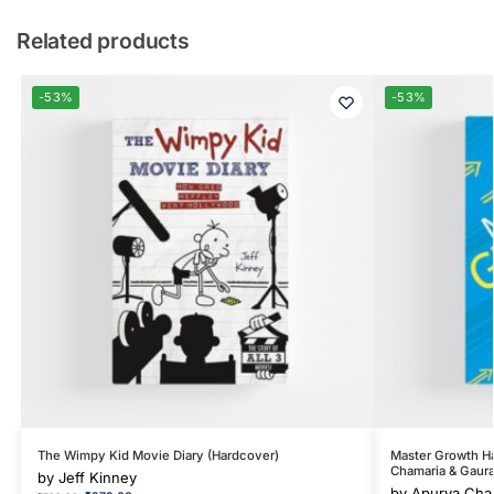
Related products
-53%
-53%
The Wimpy Kid Movie Diary (Hardcover)
Master Growth H
Chamaria & Gaura
by
Jeff Kinney
by
Apurva Cham