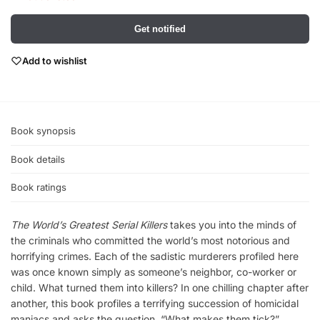
Get notified
Add to wishlist
Book synopsis
Book details
Book ratings
The World’s Greatest Serial Killers
takes you into the minds of
the criminals who committed the world’s most notorious and
horrifying crimes. Each of the sadistic murderers profiled here
was once known simply as someone’s neighbor, co-worker or
child. What turned them into killers? In one chilling chapter after
another, this book profiles a terrifying succession of homicidal
maniacs and asks the question, “What makes them tick?”