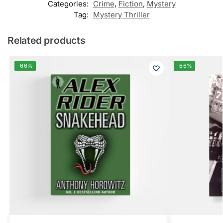
Categories:
Crime
,
Fiction
,
Mystery
Tag:
Mystery Thriller
Related products
-66%
-66%