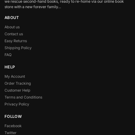
we rescue second-hand books, ready to re-home via our online book
store with a new forever family…
ABOUT
About us
Contact us
Easy Returns
Shipping Policy
FAQ
HELP
My Account
Order Tracking
Customer Help
Terms and Conditions
Privacy Policy
FOLLOW
Facebook
Twitter