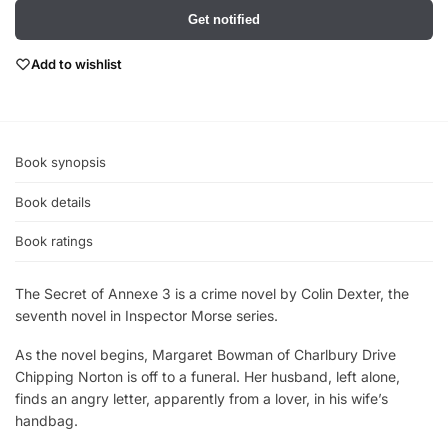
Get notified
Add to wishlist
Book synopsis
Book details
Book ratings
The Secret of Annexe 3 is a crime novel by Colin Dexter, the
seventh novel in Inspector Morse series.
As the novel begins, Margaret Bowman of Charlbury Drive
Chipping Norton is off to a funeral. Her husband, left alone,
finds an angry letter, apparently from a lover, in his wife’s
handbag.