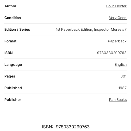
Author
Colin Dexter
Condition
Very Good
Edition / Series
1st Paperback Edition, Inspector Morse #7
Format
Paperback
ISBN
9780330299763
Language
English
Pages
301
Published
1987
Publisher
Pan Books
ISBN:
9780330299763