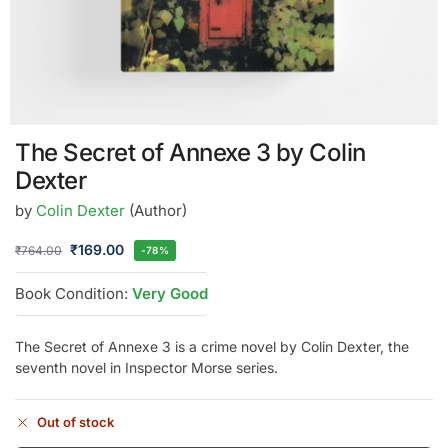
The Secret of Annexe 3 by Colin
Dexter
by
Colin Dexter
(Author)
₹
169.00
₹
764.00
-78%
Book Condition:
Very Good
The Secret of Annexe 3 is a crime novel by Colin Dexter, the
seventh novel in Inspector Morse series.
Out of stock