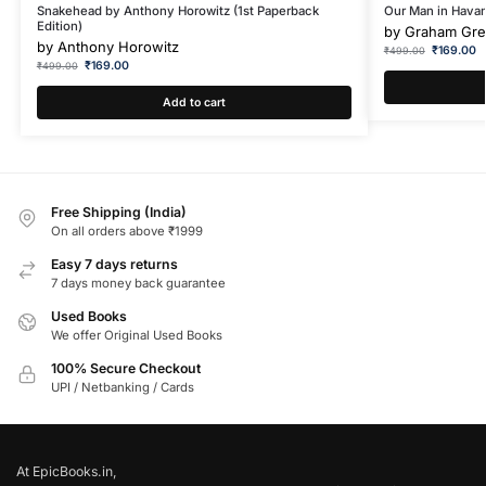
Snakehead by Anthony Horowitz (1st Paperback
Our Man in Hava
Edition)
by
Graham Gr
by
Anthony Horowitz
₹
169.00
₹
499.00
₹
169.00
₹
499.00
Add to cart
Free Shipping (India)
On all orders above ₹1999
Easy 7 days returns
7 days money back guarantee
Used Books
We offer Original Used Books
100% Secure Checkout
UPI / Netbanking / Cards
At EpicBooks.in,