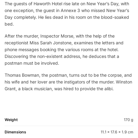
The guests of Haworth Hotel rise late on New Year’s Day, with
one exception, the guest in Annexe 3 who missed New Year’s
Day completely. He lies dead in his room on the blood-soaked
bed.
After the murder, Inspector Morse, with the help of the
receptionist Miss Sarah Jonstone, examines the letters and
phone messages booking the various rooms at the hotel.
Discovering the non-existent address, he deduces that a
postman must be involved.
Thomas Bowman, the postman, turns out to be the corpse, and
his wife and her lover are the instigators of the murder. Winston
Grant, a black musician, was hired to provide the alibi.
Weight
170 g
Dimensions
11.1 × 17.6 × 1.9 cm