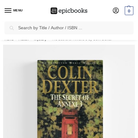
MENU
0
Search
✈
Free Shipping
on all Prepaid Orders Worth
₹1999 & Above.
Home
Fiction
Mystery
The Secret of Annexe 3 by Colin Dexter
/
/
/