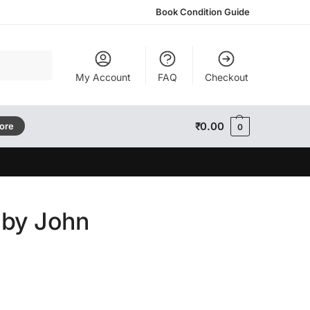
Book Condition Guide
Search
My Account
FAQ
Checkout
₹
0.00
tore
0
 by John