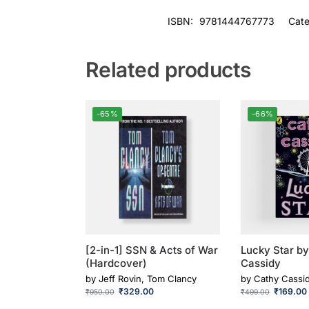
ISBN:
9781444767773
Cate
Related products
-65%
-66%
[2-in-1] SSN & Acts of War
Lucky Star b
(Hardcover)
Cassidy
by
Jeff Rovin, Tom Clancy
by
Cathy Cassi
₹
329.00
₹
169.00
₹
950.00
₹
499.00