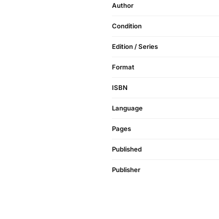
Author
Condition
Edition / Series
Format
ISBN
Language
Pages
Published
Publisher