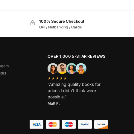
100% Secure Checkout
UPI / Netbanking / Cards
OVER 1,000 5-STAR REVIEWS
angam
ates
★★★★★
“Amazing quality books for
prices I didn’t think were
possible.”
Matt P.