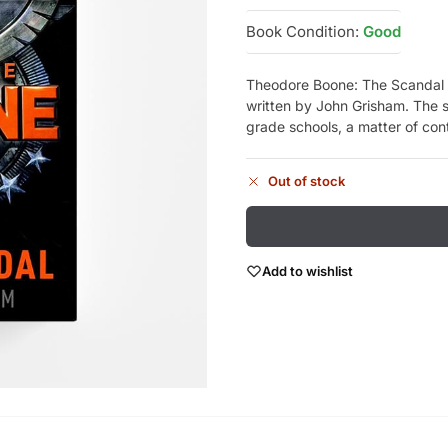
Book Condition:
Good
Theodore Boone: The Scandal i
written by John Grisham. The s
grade schools, a matter of co
Out of stock
Add to wishlist