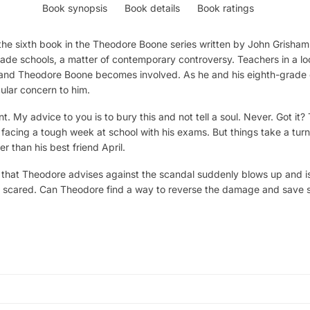
Book synopsis
Book details
Book ratings
he sixth book in the Theodore Boone series written by John Grisham
rade schools, a matter of contemporary controversy. Teachers in a l
 and Theodore Boone becomes involved. As he and his eighth-grade c
icular concern to him.
nt. My advice to you is to bury this and not tell a soul. Never. Got 
s facing a tough week at school with his exams. But things take a tu
r than his best friend April.
that Theodore advises against the scandal suddenly blows up and is 
ng scared. Can Theodore find a way to reverse the damage and save se