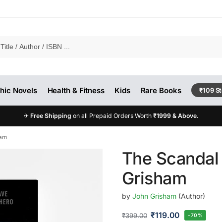
hic Novels
Health & Fitness
Kids
Rare Books
₹109 S
✈
Free Shipping
on all Prepaid Orders Worth
₹1999 & Above.
ham
The Scandal
Grisham
by
John Grisham
(Author)
₹
119.00
₹
399.00
-70%