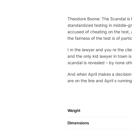
Theodore Boone: The Scandal is t
standardized testing in middle-g
accused of cheating on the test,
the fairness of the test is of part
I m the lawyer and you re the clie
and the only kid lawyer in town i
scandal is revealed – by none othe
And when April makes a decision 
are on the line and April s runni
Weight
Dimensions