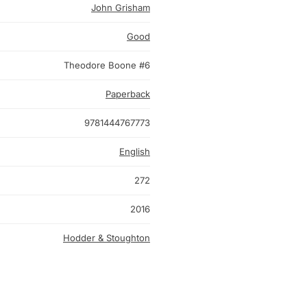
John Grisham
Good
Theodore Boone #6
Paperback
9781444767773
English
272
2016
Hodder & Stoughton