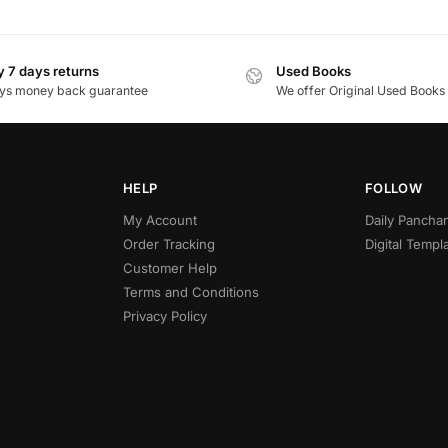
 7 days returns
Used Books
ys money back guarantee
We offer Original Used Books
HELP
FOLLOW
My Account
Daily Panch
Order Tracking
Digital Templ
Customer Help
Terms and Conditions
Privacy Policy