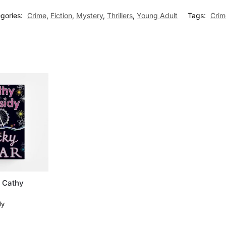
gories:
Crime
,
Fiction
,
Mystery
,
Thrillers
,
Young Adult
Tags:
Crim
y Cathy
dy