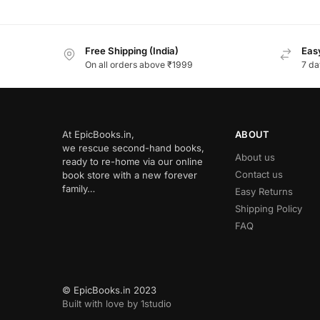
Free Shipping (India)
Easy
On all orders above ₹1999
7 da
At EpicBooks.in,
ABOUT
we rescue second-hand books,
About us
ready to re-home via our online
Contact us
book store with a new forever
family…
Easy Returns
Shipping Policy
FAQ
© EpicBooks.in 2023
Built with love by 1studio