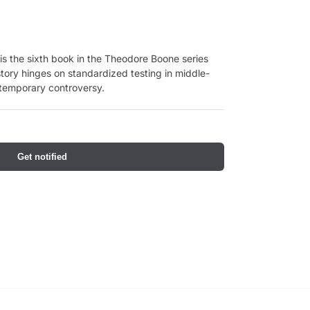
s the sixth book in the Theodore Boone series
tory hinges on standardized testing in middle-
ntemporary controversy.
Get notified