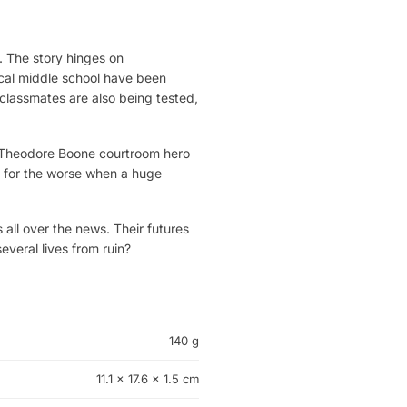
. The story hinges on
ocal middle school have been
lassmates are also being tested,
it? Theodore Boone courtroom hero
rn for the worse when a huge
all over the news. Their futures
veral lives from ruin?
140 g
11.1 × 17.6 × 1.5 cm