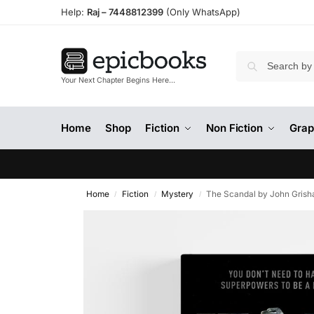
Help:
Raj –
7448812399
(Only WhatsApp)
Your Next Chapter Begins Here…
Home
Shop
Fiction
Non Fiction
Grap
Home
Fiction
Mystery
The Scandal by John Gris
/
/
/