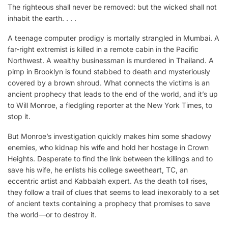
The righteous shall never be removed: but the wicked shall not
inhabit the earth. . . .
A teenage computer prodigy is mortally strangled in Mumbai. A
far-right extremist is killed in a remote cabin in the Pacific
Northwest. A wealthy businessman is murdered in Thailand. A
pimp in Brooklyn is found stabbed to death and mysteriously
covered by a brown shroud. What connects the victims is an
ancient prophecy that leads to the end of the world, and it’s up
to Will Monroe, a fledgling reporter at the New York Times, to
stop it.
But Monroe’s investigation quickly makes him some shadowy
enemies, who kidnap his wife and hold her hostage in Crown
Heights. Desperate to find the link between the killings and to
save his wife, he enlists his college sweetheart, TC, an
eccentric artist and Kabbalah expert. As the death toll rises,
they follow a trail of clues that seems to lead inexorably to a set
of ancient texts containing a prophecy that promises to save
the world—or to destroy it.