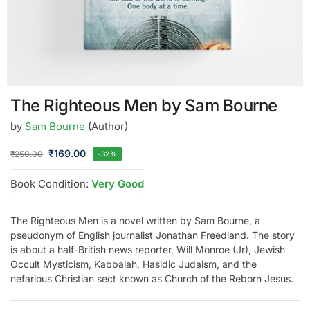
The Righteous Men by Sam Bourne
by
Sam Bourne
(Author)
₹
169.00
₹
250.00
-32%
Book Condition:
Very Good
The Righteous Men is a novel written by Sam Bourne, a
pseudonym of English journalist Jonathan Freedland. The story
is about a half-British news reporter, Will Monroe (Jr), Jewish
Occult Mysticism, Kabbalah, Hasidic Judaism, and the
nefarious Christian sect known as Church of the Reborn Jesus.