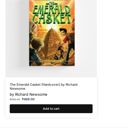
The Emerald Casket (Hardcover) by Richard
Newsome
by
Richard Newsome
₹
499.00
₹
950.00
Add to cart