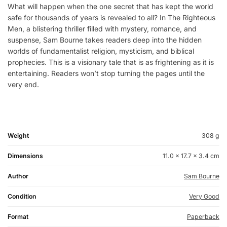
What will happen when the one secret that has kept the world
safe for thousands of years is revealed to all? In The Righteous
Men, a blistering thriller filled with mystery, romance, and
suspense, Sam Bourne takes readers deep into the hidden
worlds of fundamentalist religion, mysticism, and biblical
prophecies. This is a visionary tale that is as frightening as it is
entertaining. Readers won’t stop turning the pages until the
very end.
Weight
308 g
Dimensions
11.0 × 17.7 × 3.4 cm
Author
Sam Bourne
Condition
Very Good
Format
Paperback