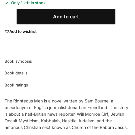
Only 1 left in stock
Add to cart
Add to wishlist
Book synopsis
Book details
Book ratings
The Righteous Men is a novel written by Sam Bourne, a
pseudonym of English journalist Jonathan Freedland. The story
is about a half-British news reporter, Will Monroe (Jr), Jewish
Occult Mysticism, Kabbalah, Hasidic Judaism, and the
nefarious Christian sect known as Church of the Reborn Jesus.