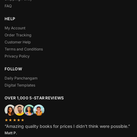
FAQ
HELP
My Account
Order Tracking
Customer Help
Terms and Conditions
Privacy Policy
FOLLOW
Daily Panchangam
Digital Templates
OVER 1,000 5-STAR REVIEWS
★★★★★
“Amazing quality books for prices I didn’t think were possible.”
Matt P.