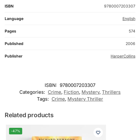
ISBN
9780007203307
Language
English
Pages
574
Published
2006
Publisher
HarperCollins
ISBN:
9780007203307
Categories:
Crime
,
Fiction
,
Mystery
,
Thrillers
Tags:
Crime
,
Mystery Thriller
Related products
-47%