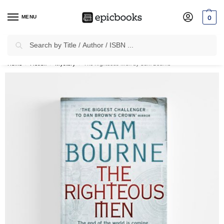
MENU
0
Search
✈
Free Shipping
on all Prepaid Orders Worth
₹1999 & Above.
Home
Fiction
Mystery
The Righteous Men by Sam Bourne
/
/
/