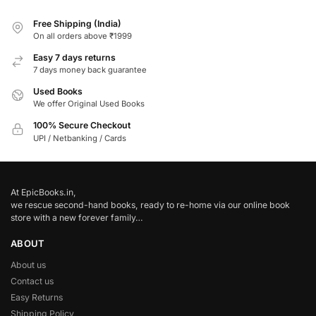
Free Shipping (India)
On all orders above ₹1999
Easy 7 days returns
7 days money back guarantee
Used Books
We offer Original Used Books
100% Secure Checkout
UPI / Netbanking / Cards
At EpicBooks.in,
we rescue second-hand books, ready to re-home via our online book
store with a new forever family…
ABOUT
About us
Contact us
Easy Returns
Shipping Policy