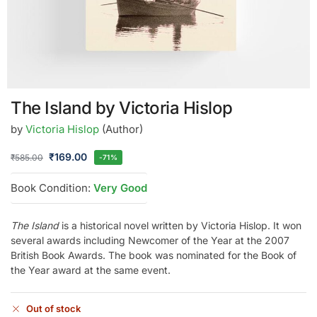
The Island by Victoria Hislop
by
Victoria Hislop
(Author)
₹
169.00
₹
585.00
-71%
Book Condition:
Very Good
The Island
is a historical novel written by Victoria Hislop. It won
several awards including Newcomer of the Year at the 2007
British Book Awards. The book was nominated for the Book of
the Year award at the same event.
Out of stock