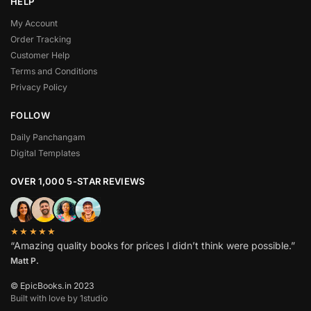
HELP
My Account
Order Tracking
Customer Help
Terms and Conditions
Privacy Policy
FOLLOW
Daily Panchangam
Digital Templates
OVER 1,000 5-STAR REVIEWS
★★★★★
“Amazing quality books for prices I didn’t think were possible.”
Matt P.
© EpicBooks.in 2023
Built with love by 1studio