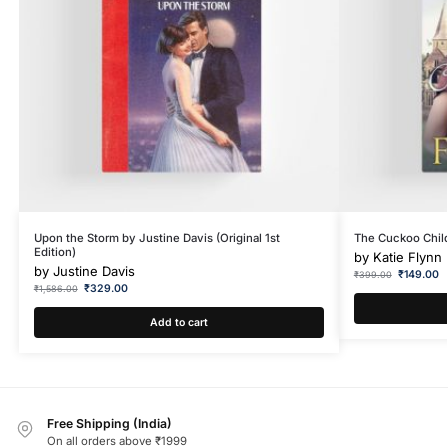
Upon the Storm by Justine Davis (Original 1st
The Cuckoo Child
Edition)
by
Katie Flynn
by
Justine Davis
₹
149.00
₹
399.00
₹
329.00
₹
1,586.00
Add to cart
Free Shipping (India)
On all orders above ₹1999