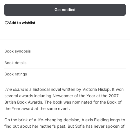
Get notified
Add to wishlist
Book synopsis
Book details
Book ratings
The Island
is a historical novel written by Victoria Hislop. It won
several awards including Newcomer of the Year at the 2007
British Book Awards. The book was nominated for the Book of
the Year award at the same event.
On the brink of a life-changing decision, Alexis Fielding longs to
find out about her mother’s past. But Sofia has never spoken of