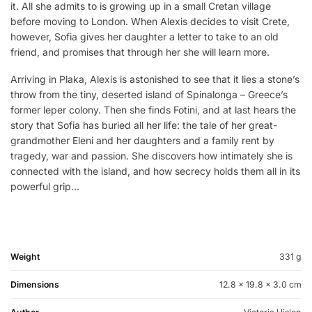
it. All she admits to is growing up in a small Cretan village
before moving to London. When Alexis decides to visit Crete,
however, Sofia gives her daughter a letter to take to an old
friend, and promises that through her she will learn more.
Arriving in Plaka, Alexis is astonished to see that it lies a stone’s
throw from the tiny, deserted island of Spinalonga – Greece’s
former leper colony. Then she finds Fotini, and at last hears the
story that Sofia has buried all her life: the tale of her great-
grandmother Eleni and her daughters and a family rent by
tragedy, war and passion. She discovers how intimately she is
connected with the island, and how secrecy holds them all in its
powerful grip…
Weight
331 g
Dimensions
12.8 × 19.8 × 3.0 cm