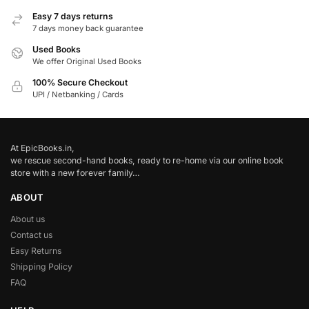
Easy 7 days returns
7 days money back guarantee
Used Books
We offer Original Used Books
100% Secure Checkout
UPI / Netbanking / Cards
At EpicBooks.in,
we rescue second-hand books, ready to re-home via our online book
store with a new forever family…
ABOUT
About us
Contact us
Easy Returns
Shipping Policy
FAQ