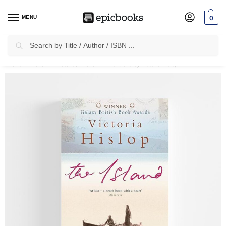
MENU
0
Search
✈
Free Shipping
on all Prepaid Orders Worth
₹1999 & Above.
Home
Fiction
Historical Fiction
The Island by Victoria Hislop
/
/
/