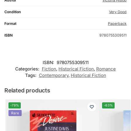
Author
Victoria Hislop
Condition
Very Good
Format
Paperback
ISBN
9780755309511
ISBN:
9780755309511
Categories:
Fiction
,
Historical Fiction
,
Romance
Tags:
Contemporary
,
Historical Fiction
Related products
-79%
-63%
Rare