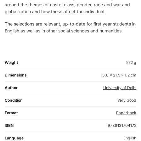
around the themes of caste, class, gender, race and war and
globalization and how these affect the individual.
The selections are relevant, up-to-date for first year students in
English as well as in other social sciences and humanities.
Weight
272 g
Dimensions
13.8 × 21.5 × 1.2 cm
Author
University of Delhi
Condition
Very Good
Format
Paperback
ISBN
9788131704172
Language
English