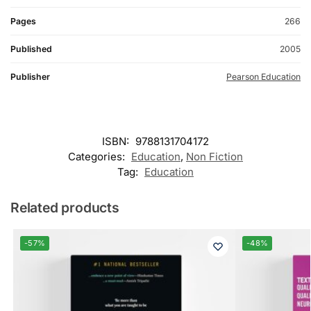
Pages
266
Published
2005
Publisher
Pearson Education
ISBN:
9788131704172
Categories:
Education
,
Non Fiction
Tag:
Education
Related products
-57%
-48%