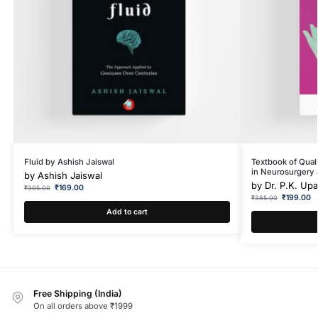
Fluid by Ashish Jaiswal
Textbook of Qual
in Neurosurgery 
by
Ashish Jaiswal
by
Dr. P.K. Up
₹
169.00
₹
395.00
₹
199.00
₹
385.00
Add to cart
Free Shipping (India)
On all orders above ₹1999