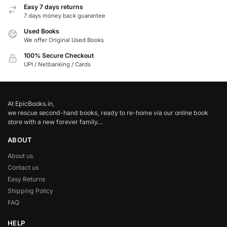
Easy 7 days returns
7 days money back guarantee
Used Books
We offer Original Used Books
100% Secure Checkout
UPI / Netbanking / Cards
At EpicBooks.in,
we rescue second-hand books, ready to re-home via our online book
store with a new forever family…
ABOUT
About us
Contact us
Easy Returns
Shipping Policy
FAQ
HELP