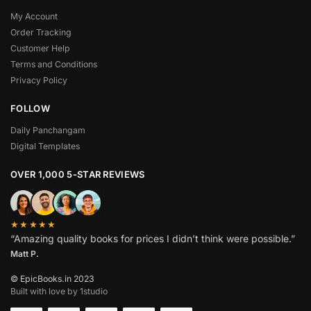
My Account
Order Tracking
Customer Help
Terms and Conditions
Privacy Policy
FOLLOW
Daily Panchangam
Digital Templates
OVER 1,000 5-STAR REVIEWS
★★★★★
“Amazing quality books for prices I didn’t think were possible.”
Matt P.
© EpicBooks.in 2023
Built with love by 1studio