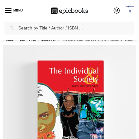
MENU
0
Search
✈
Free Shipping
on all Prepaid Orders Worth
₹1999 & Above.
Home
Non Fiction
Education
The Individual And Society, University of Delhi
/
/
/