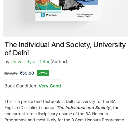
The Individual And Society, University
of Delhi
by
University of Delhi
(Author)
₹
59.00
₹
210.00
-72%
Book Condition:
Very Good
This is a prescribed textbook in Delhi University for the BA
English (Discipline) course ‘
The Individual and Society
‘, the
concurrent inter-disciplinary course of the BA Honours
Programme and most likely for the B.Com Honours Programme.