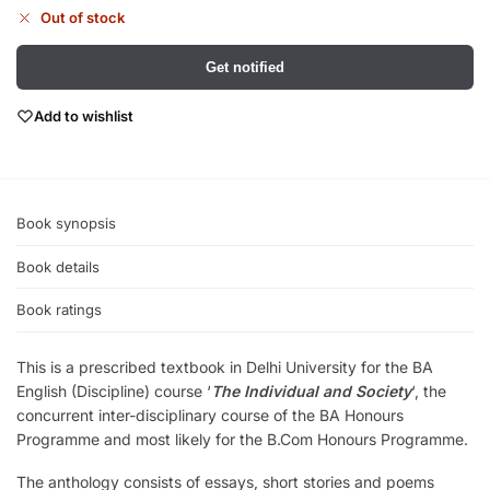
Out of stock
Get notified
Add to wishlist
Book synopsis
Book details
Book ratings
This is a prescribed textbook in Delhi University for the BA
English (Discipline) course ‘
The Individual and Society
‘, the
concurrent inter-disciplinary course of the BA Honours
Programme and most likely for the B.Com Honours Programme.
The anthology consists of essays, short stories and poems