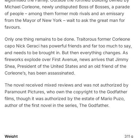
Michael Corleone, newly undisputed Boss of Bosses, a parade
of people – among them former mob rivals and an emissary
from the Mayor of New York – wait to ask the great man for
favours.
Only one thing remains to be done. Traitorous former Corleone
capo Nick Geraci has powerful friends and far too much to say,
and needs to be brought in. But then everything changes. As
fireworks explode over First Avenue, news arrives that Jimmy
Shea, President of the United States and an old friend of the
Corleone’s, has been assassinated.
The novel received mixed reviews and was not authorized by
Paramount Pictures, who own the copyright to the Godfather
films, though it was authorized by the estate of Mario Puzo,
author of the first novel in the series, The Godfather.
Weight
311 g