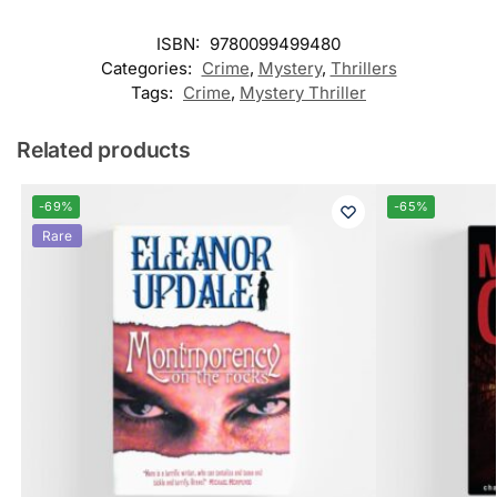
ISBN:
9780099499480
Categories:
Crime
,
Mystery
,
Thrillers
Tags:
Crime
,
Mystery Thriller
Related products
-69%
-65%
Rare