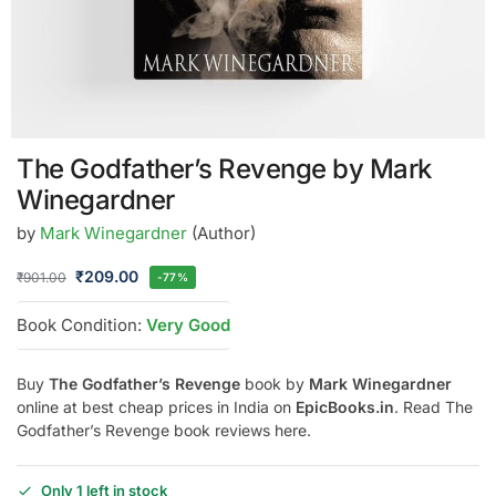
The Godfather’s Revenge by Mark
Winegardner
by
Mark Winegardner
(Author)
₹
209.00
₹
901.00
-77%
Book Condition:
Very Good
Buy
The Godfather’s Revenge
book by
Mark Winegardner
online at best cheap prices in India on
EpicBooks.in
. Read The
Godfather’s Revenge book reviews here.
Only 1 left in stock