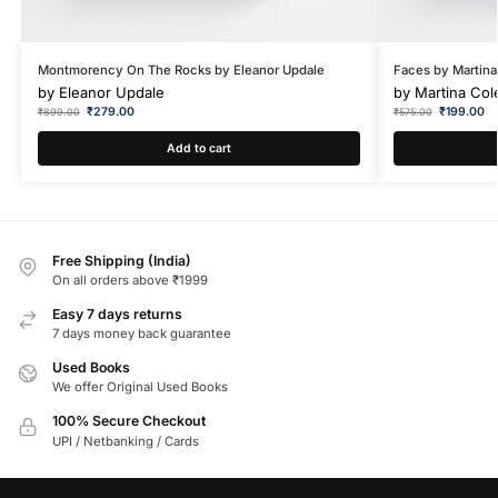
Montmorency On The Rocks by Eleanor Updale
Faces by Martina
by
Eleanor Updale
by
Martina Col
₹
279.00
₹
199.00
₹
899.00
₹
575.00
Add to cart
Free Shipping (India)
On all orders above ₹1999
Easy 7 days returns
7 days money back guarantee
Used Books
We offer Original Used Books
100% Secure Checkout
UPI / Netbanking / Cards