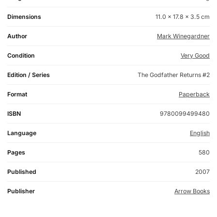
Dimensions
11.0 × 17.8 × 3.5 cm
Author
Mark Winegardner
Condition
Very Good
Edition / Series
The Godfather Returns #2
Format
Paperback
ISBN
9780099499480
Language
English
Pages
580
Published
2007
Publisher
Arrow Books