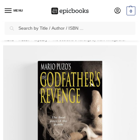
MENU
0
Search
✈
Free Shipping
on all Prepaid Orders Worth
₹1999 & Above.
Home
Fiction
Mystery
The Godfather’s Revenge by Mark Winegardner
/
/
/