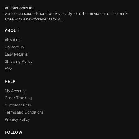
At EpicBooks.in,
we rescue second-hand books, ready to re-home via our online book
store with a new forever family…
ABOUT
About us
Contact us
Easy Returns
Shipping Policy
FAQ
HELP
My Account
Order Tracking
Customer Help
Terms and Conditions
Privacy Policy
FOLLOW