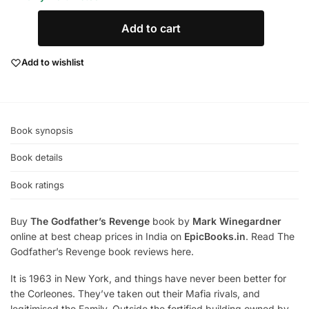
Add to cart
Add to wishlist
Book synopsis
Book details
Book ratings
Buy
The Godfather’s Revenge
book by
Mark Winegardner
online at best cheap prices in India on
EpicBooks.in
. Read The
Godfather’s Revenge book reviews here.
It is 1963 in New York, and things have never been better for
the Corleones. They’ve taken out their Mafia rivals, and
legitimised the Family. Outside the fortified building owned by