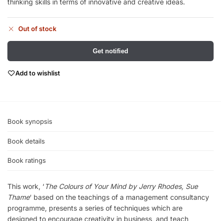
thinking skills in terms of innovative and creative ideas.
Out of stock
Get notified
Add to wishlist
Book synopsis
Book details
Book ratings
This work, ‘
The Colours of Your Mind by Jerry Rhodes, Sue
Thame
‘ based on the teachings of a management consultancy
programme, presents a series of techniques which are
designed to encourage creativity in business, and teach