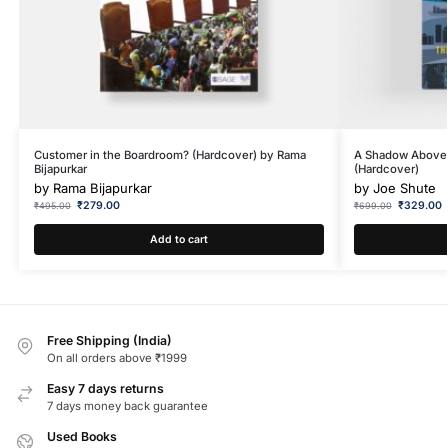
Customer in the Boardroom? (Hardcover) by Rama
A Shadow Above: 
Bijapurkar
(Hardcover)
by
Rama Bijapurkar
by
Joe Shute
₹
279.00
₹
329.00
₹
495.00
₹
699.00
Add to cart
Free Shipping (India)
On all orders above ₹1999
Easy 7 days returns
7 days money back guarantee
Used Books