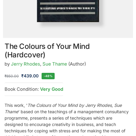
The Colours of Your Mind
(Hardcover)
by
Jerry Rhodes
,
Sue Thame
(Author)
₹
439.00
₹
850.00
-48%
Book Condition:
Very Good
This work, ‘
The Colours of Your Mind by Jerry Rhodes, Sue
Thame
‘ based on the teachings of a management consultancy
programme, presents a series of techniques which are
designed to encourage creativity in business, and teach
techniques for coping with stress and for making the most of