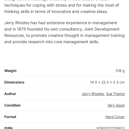
techniques for coping with stress and for making the most of
thinking skills in terms of innovative and creative ideas.
Jerry Rhodes has had extensive experience in management
and in 1975 founded his own consultancy, Joint Development
Resources, to promote creative thought in management training
and provide research into core management skills.
Weight
518 g
Dimensions
14.0 × 22.3 × 3.3 cm
Author
Jerry Rhodes
,
Sue Thame
Condition
Very Good
Format
Hard Cover
ISBN
9780002176903