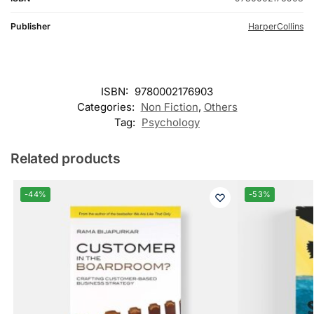
Publisher
HarperCollins
ISBN:
9780002176903
Categories:
Non Fiction
,
Others
Tag:
Psychology
Related products
-44%
-53%