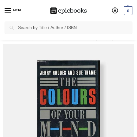
MENU
0
Search
✈
Free Shipping
on all Prepaid Orders Worth
₹1999 & Above.
Home
Non Fiction
Others
The Colours of Your Mind (Hardcover)
/
/
/