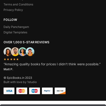
Terms and Conditions
Privacy Policy
FOLLOW
Daily Panchangam
Digital Templates
OVER 1,000 5-STAR REVIEWS
★★★★★
“Amazing quality books for prices I didn’t think were possible.”
Matt P.
© EpicBooks.in 2023
Built with love by 1studio