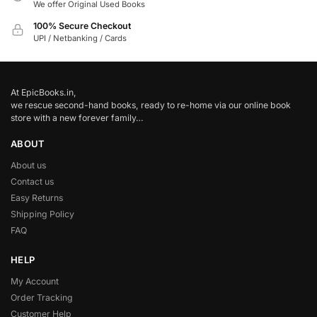
We offer Original Used Books
100% Secure Checkout
UPI / Netbanking / Cards
At EpicBooks.in,
we rescue second-hand books, ready to re-home via our online book
store with a new forever family…
ABOUT
About us
Contact us
Easy Returns
Shipping Policy
FAQ
HELP
My Account
Order Tracking
Customer Help