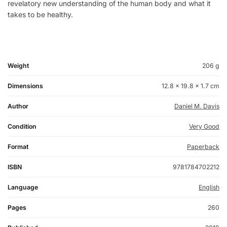
revelatory new understanding of the human body and what it
takes to be healthy.
Weight
206 g
Dimensions
12.8 × 19.8 × 1.7 cm
Author
Daniel M. Davis
Condition
Very Good
Format
Paperback
ISBN
9781784702212
Language
English
Pages
260