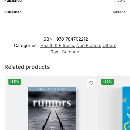
Published
2019
Publisher
Vintage
ISBN:
9781784702212
Categories:
Health & Fitness
,
Non Fiction
,
Others
Tag:
Science
Related products
-65%
-53%