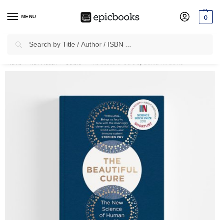
MENU
0
Search
✈
Free Shipping
on all Prepaid Orders Worth
₹1999 & Above.
Home
Non Fiction
Others
The Beautiful Cure by Daniel M. Davis
/
/
/