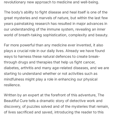
revolutionary new approach to medicine and well-being.
The body’s ability to fight disease and heal itself is one of the
great mysteries and marvels of nature, but within the last few
years painstaking research has resulted in major advances in
our understanding of the immune system, revealing an inner
world of breath-taking sophistication, complexity and beauty.
Far more powerful than any medicine ever invented, it also
plays a crucial role in our daily lives. Already we have found
ways to harness these natural defences to create break-
through drugs and therapies that help us fight cancer,
diabetes, arthritis and many age-related diseases, and we are
starting to understand whether or not activities such as
mindfulness might play a role in enhancing our physical
resilience.
Written by an expert at the forefront of this adventure, The
Beautiful Cure tells a dramatic story of detective work and
discovery, of puzzles solved and of the mysteries that remain,
of lives sacrificed and saved, introducing the reader to this