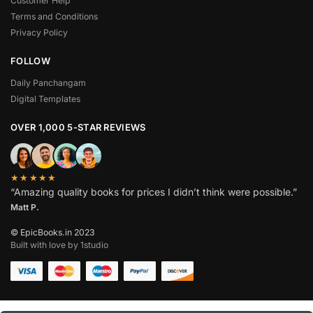
Customer Help
Terms and Conditions
Privacy Policy
FOLLOW
Daily Panchangam
Digital Templates
OVER 1,000 5-STAR REVIEWS
★★★★★
“Amazing quality books for prices I didn’t think were possible.”
Matt P.
© EpicBooks.in 2023
Built with love by 1studio