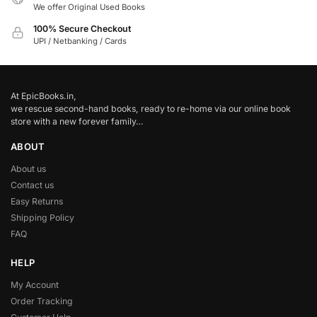
We offer Original Used Books
100% Secure Checkout
UPI / Netbanking / Cards
At EpicBooks.in,
we rescue second-hand books, ready to re-home via our online book
store with a new forever family…
ABOUT
About us
Contact us
Easy Returns
Shipping Policy
FAQ
HELP
My Account
Order Tracking