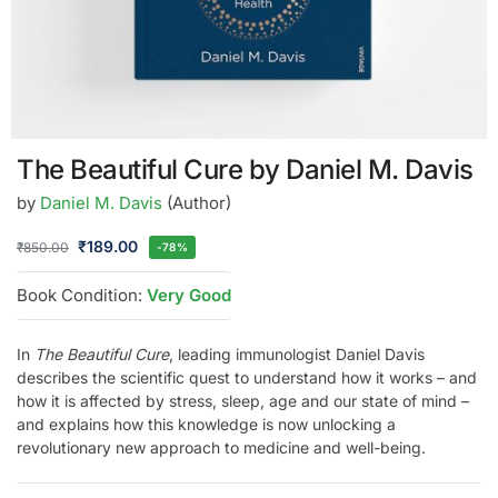
The Beautiful Cure by Daniel M. Davis
by
Daniel M. Davis
(Author)
₹
189.00
₹
850.00
-78%
Book Condition:
Very Good
In
The Beautiful Cure
, leading immunologist Daniel Davis
describes the scientific quest to understand how it works – and
how it is affected by stress, sleep, age and our state of mind –
and explains how this knowledge is now unlocking a
revolutionary new approach to medicine and well-being.