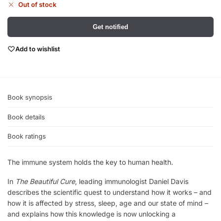
Out of stock
Get notified
Add to wishlist
Book synopsis
Book details
Book ratings
The immune system holds the key to human health.
In
The Beautiful Cure
, leading immunologist Daniel Davis
describes the scientific quest to understand how it works – and
how it is affected by stress, sleep, age and our state of mind –
and explains how this knowledge is now unlocking a