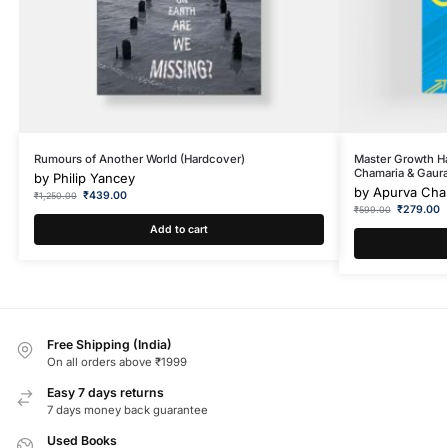
Rumours of Another World (Hardcover)
Master Growth H
Chamaria & Gaura
by
Philip Yancey
by
Apurva Cham
₹
439.00
₹
1,250.00
₹
279.00
₹
599.00
Add to cart
Free Shipping (India)
On all orders above ₹1999
Easy 7 days returns
7 days money back guarantee
Used Books