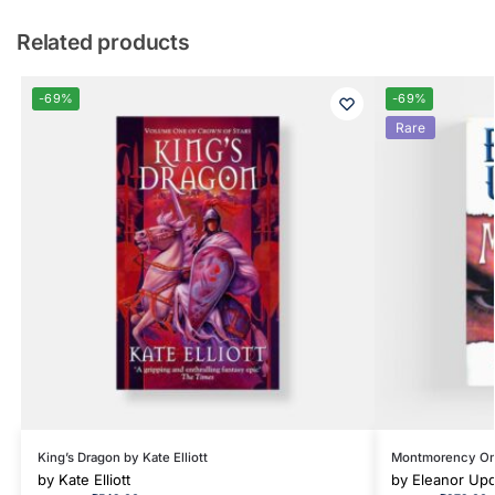
Related products
-69%
-69%
Rare
King’s Dragon by Kate Elliott
Montmorency On 
by
Kate Elliott
by
Eleanor Upd