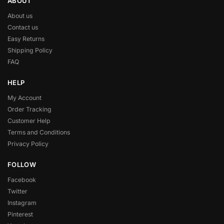
ABOUT
About us
Contact us
Easy Returns
Shipping Policy
FAQ
HELP
My Account
Order Tracking
Customer Help
Terms and Conditions
Privacy Policy
FOLLOW
Facebook
Twitter
Instagram
Pinterest