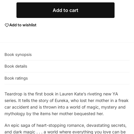
Add to cart
Add to wishlist
Book synopsis
Book details
Book ratings
Teardrop is the first book in Lauren Kate’s riveting new YA
series. It tells the story of Eureka, who lost her mother in a freak
car accident and is thrown into a world of magic, mystery and
mythology by the items her mother bequested her.
An epic saga of heart-stopping romance, devastating secrets,
and dark magic . . . a world where everything you love can be