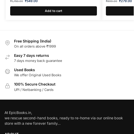
₹
549.00
₹
279.00
₹
1,750.00
₹
899.00
Add to cart
Free Shipping (India)
On all orders above ₹1999
Easy 7 days returns
7 days money back guarantee
Used Books
We offer Original Used Books
100% Secure Checkout
UPI / Netbanking / Cards
At EpicBooks.in,
we rescue second-hand books, ready to re-home via our online book
store with a new forever family…