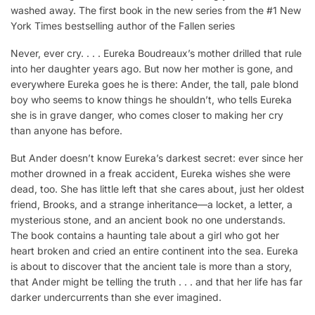
washed away. The first book in the new series from the #1 New
York Times bestselling author of the Fallen series
Never, ever cry. . . . Eureka Boudreaux’s mother drilled that rule
into her daughter years ago. But now her mother is gone, and
everywhere Eureka goes he is there: Ander, the tall, pale blond
boy who seems to know things he shouldn’t, who tells Eureka
she is in grave danger, who comes closer to making her cry
than anyone has before.
But Ander doesn’t know Eureka’s darkest secret: ever since her
mother drowned in a freak accident, Eureka wishes she were
dead, too. She has little left that she cares about, just her oldest
friend, Brooks, and a strange inheritance—a locket, a letter, a
mysterious stone, and an ancient book no one understands.
The book contains a haunting tale about a girl who got her
heart broken and cried an entire continent into the sea. Eureka
is about to discover that the ancient tale is more than a story,
that Ander might be telling the truth . . . and that her life has far
darker undercurrents than she ever imagined.