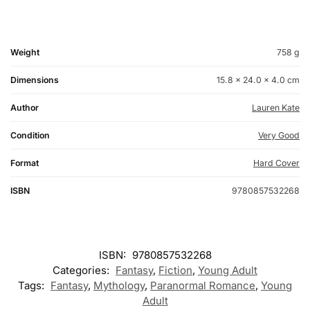
Weight
758 g
Dimensions
15.8 × 24.0 × 4.0 cm
Author
Lauren Kate
Condition
Very Good
Format
Hard Cover
ISBN
9780857532268
ISBN:
9780857532268
Categories:
Fantasy
,
Fiction
,
Young Adult
Tags:
Fantasy
,
Mythology
,
Paranormal Romance
,
Young
Adult