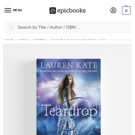
MENU
0
Search
✈
Free Shipping
on all Prepaid Orders Worth
₹1999 & Above.
Home
Fiction
Fantasy
Teardrop (Hardcover) by Lauren Kate
/
/
/