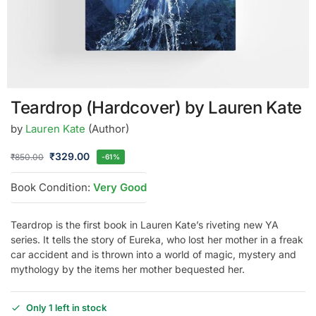
Teardrop (Hardcover) by Lauren Kate
by
Lauren Kate
(Author)
₹
329.00
₹
850.00
-61%
Book Condition:
Very Good
Teardrop is the first book in Lauren Kate’s riveting new YA
series. It tells the story of Eureka, who lost her mother in a freak
car accident and is thrown into a world of magic, mystery and
mythology by the items her mother bequested her.
Only 1 left in stock