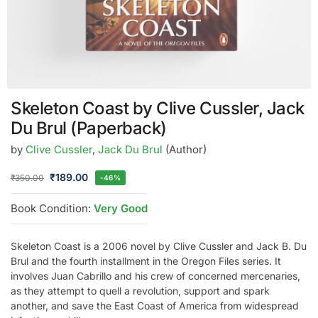
Skeleton Coast by Clive Cussler, Jack
Du Brul (Paperback)
by
Clive Cussler
,
Jack Du Brul
(Author)
₹
189.00
₹
350.00
-46%
Book Condition:
Very Good
Skeleton Coast is a 2006 novel by Clive Cussler and Jack B. Du
Brul and the fourth installment in the Oregon Files series. It
involves Juan Cabrillo and his crew of concerned mercenaries,
as they attempt to quell a revolution, support and spark
another, and save the East Coast of America from widespread