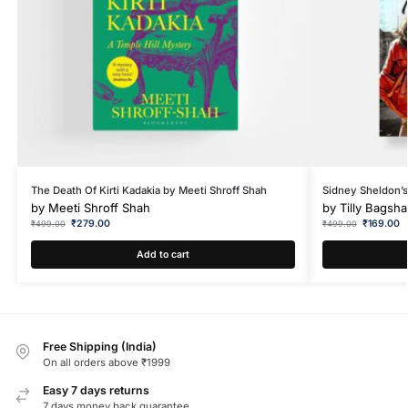
The Death Of Kirti Kadakia by Meeti Shroff Shah
Sidney Sheldon’s
by
Meeti Shroff Shah
by
Tilly Bagsh
₹
279.00
₹
169.00
₹
499.00
₹
499.00
Add to cart
Free Shipping (India)
On all orders above ₹1999
Easy 7 days returns
7 days money back guarantee