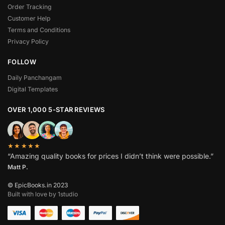
Order Tracking
Customer Help
Terms and Conditions
Privacy Policy
FOLLOW
Daily Panchangam
Digital Templates
OVER 1,000 5-STAR REVIEWS
★★★★★
“Amazing quality books for prices I didn’t think were possible.”
Matt P.
© EpicBooks.in 2023
Built with love by 1studio