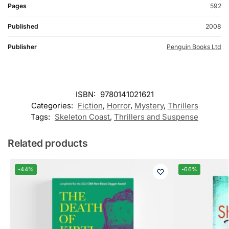
Pages
592
Published
2008
Publisher
Penguin Books Ltd
ISBN:
9780141021621
Categories:
Fiction
,
Horror
,
Mystery
,
Thrillers
Tags:
Skeleton Coast
,
Thrillers and Suspense
Related products
-44%
-66%