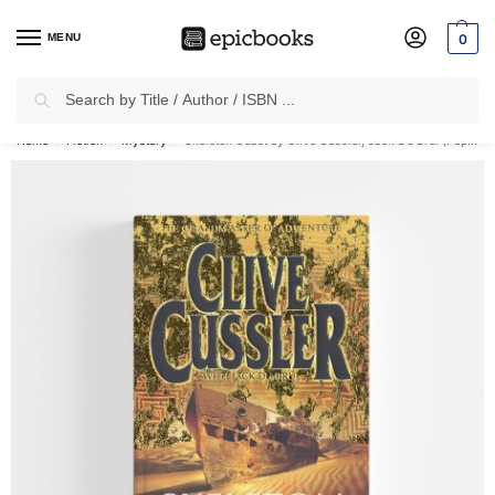
MENU
0
Search
✈
Free Shipping
on all Prepaid Orders Worth
₹1999 & Above.
Home
Fiction
Mystery
Skeleton Coast by Clive Cussler, Jack Du Brul (Paperback)
/
/
/