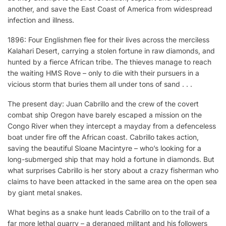
another, and save the East Coast of America from widespread
infection and illness.
1896: Four Englishmen flee for their lives across the merciless
Kalahari Desert, carrying a stolen fortune in raw diamonds, and
hunted by a fierce African tribe. The thieves manage to reach
the waiting HMS Rove – only to die with their pursuers in a
vicious storm that buries them all under tons of sand . . .
The present day: Juan Cabrillo and the crew of the covert
combat ship Oregon have barely escaped a mission on the
Congo River when they intercept a mayday from a defenceless
boat under fire off the African coast. Cabrillo takes action,
saving the beautiful Sloane Macintyre – who’s looking for a
long-submerged ship that may hold a fortune in diamonds. But
what surprises Cabrillo is her story about a crazy fisherman who
claims to have been attacked in the same area on the open sea
by giant metal snakes.
What begins as a snake hunt leads Cabrillo on to the trail of a
far more lethal quarry – a deranged militant and his followers