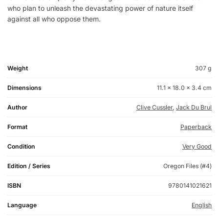
who plan to unleash the devastating power of nature itself
against all who oppose them.
Weight
307 g
Dimensions
11.1 × 18.0 × 3.4 cm
Author
Clive Cussler
,
Jack Du Brul
Format
Paperback
Condition
Very Good
Edition / Series
Oregon Files (#4)
ISBN
9780141021621
Language
English