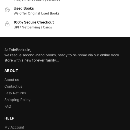
Used Books
We offer Original Used Books
100% Secure Checkout
UPI / Netbanking / Cards
At EpicBooks.in,
we rescue second-hand books, ready to re-home via our online book
store with a new forever family…
ABOUT
About us
Contact us
Easy Returns
Shipping Policy
FAQ
HELP
My Account