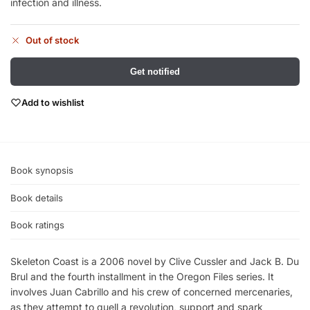
infection and illness.
Out of stock
Get notified
Add to wishlist
Book synopsis
Book details
Book ratings
Skeleton Coast is a 2006 novel by Clive Cussler and Jack B. Du
Brul and the fourth installment in the Oregon Files series. It
involves Juan Cabrillo and his crew of concerned mercenaries,
as they attempt to quell a revolution, support and spark