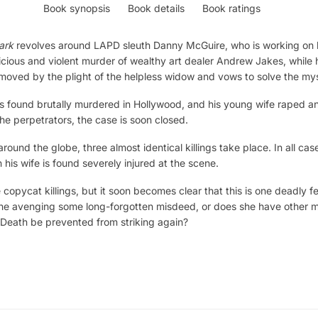
Book synopsis
Book details
Book ratings
ark
revolves around LAPD sleuth Danny McGuire, who is working on h
icious and violent murder of wealthy art dealer Andrew Jakes, while h
moved by the plight of the helpless widow and vows to solve the mys
 is found brutally murdered in Hollywood, and his young wife raped 
the perpetrators, the case is soon closed.
 around the globe, three almost identical killings take place. In all cas
his wife is found severely injured at the scene.
be copycat killings, but it soon becomes clear that this is one deadly 
 she avenging some long-forgotten misdeed, or does she have other m
 Death be prevented from striking again?