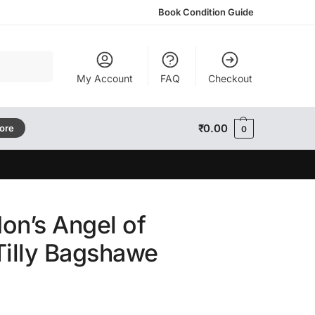
Book Condition Guide
Search
My Account
FAQ
Checkout
₹
0.00
tore
0
on’s Angel of
Tilly Bagshawe