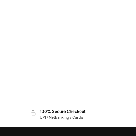
100% Secure Checkout
UPI / Netbanking / Cards