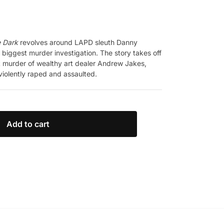
e Dark
revolves around LAPD sleuth Danny
 biggest murder investigation. The story takes off
t murder of wealthy art dealer Andrew Jakes,
violently raped and assaulted.
Add to cart