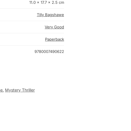
11.0 × 17.7 × 2.5 cm
Tilly Bagshawe
Very Good
Paperback
9780007490622
me
,
Mystery Thriller