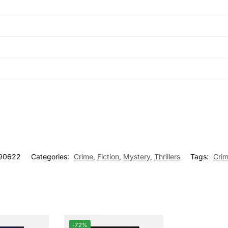
90622
Categories:
Crime
,
Fiction
,
Mystery
,
Thrillers
Tags:
Cri
-72%