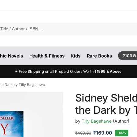
hic Novels
Health & Fitness
Kids
Rare Books
₹109 S
✈
Free Shipping
on all Prepaid Orders Worth
₹1999 & Above.
the Dark by Tilly Bagshawe
Sidney Sheld
the Dark by 
by
Tilly Bagshawe
(Author)
₹
169.00
₹
499.00
-66%