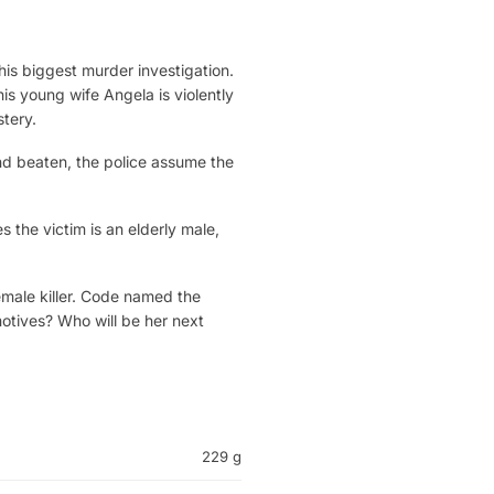
is biggest murder investigation.
is young wife Angela is violently
tery.
and beaten, the police assume the
es the victim is an elderly male,
female killer. Code named the
otives? Who will be her next
229 g