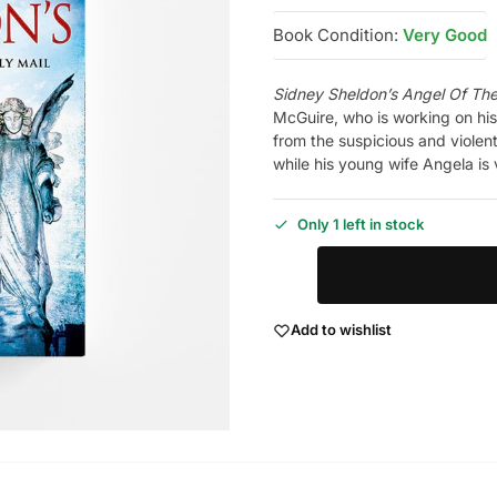
Book Condition:
Very Good
Sidney Sheldon’s Angel Of Th
McGuire, who is working on his
from the suspicious and violen
while his young wife Angela is 
Only 1 left in stock
Add to wishlist