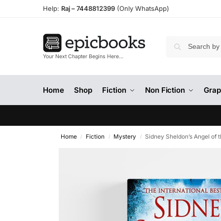
Help:
Raj –
7448812399
(Only WhatsApp)
Your Next Chapter Begins Here…
Home
Shop
Fiction
Non Fiction
Grap
Home
Fiction
Mystery
Sidney Sheldon’s Angel of 
/
/
/