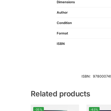
Dimensions
Author
Condition
Format
ISBN
ISBN:
97800074
Related products
-35%
-63%