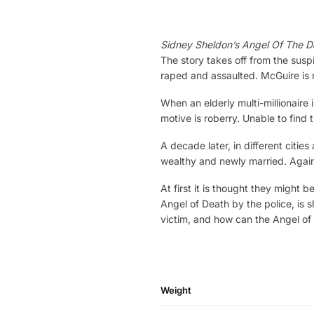
Sidney Sheldon’s Angel Of The D
The story takes off from the susp
raped and assaulted. McGuire is 
When an elderly multi-millionaire
motive is roberry. Unable to find 
A decade later, in different cities
wealthy and newly married. Again 
At first it is thought they might 
Angel of Death by the police, is
victim, and how can the Angel of
Weight