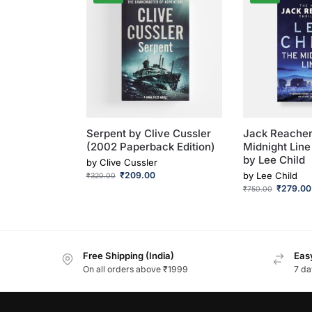
Serpent by Clive Cussler
Jack Reacher
(2002 Paperback Edition)
Midnight Line
by Lee Child
by
Clive Cussler
₹
209.00
by
Lee Child
₹
320.00
₹
279.00
₹
750.00
Free Shipping (India)
Easy
On all orders above ₹1999
7 da