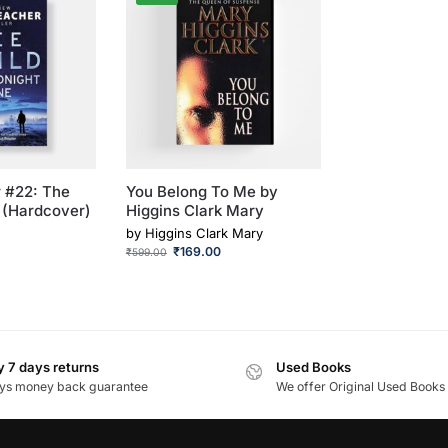
 #22: The
You Belong To Me by
 (Hardcover)
Higgins Clark Mary
by
Higgins Clark Mary
₹
169.00
₹
599.00
 7 days returns
Used Books
ys money back guarantee
We offer Original Used Books