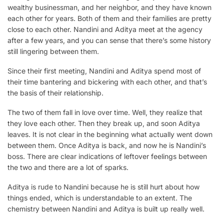
wealthy businessman, and her neighbor, and they have known
each other for years. Both of them and their families are pretty
close to each other. Nandini and Aditya meet at the agency
after a few years, and you can sense that there’s some history
still lingering between them.
Since their first meeting, Nandini and Aditya spend most of
their time bantering and bickering with each other, and that’s
the basis of their relationship.
The two of them fall in love over time. Well, they realize that
they love each other. Then they break up, and soon Aditya
leaves. It is not clear in the beginning what actually went down
between them. Once Aditya is back, and now he is Nandini’s
boss. There are clear indications of leftover feelings between
the two and there are a lot of sparks.
Aditya is rude to Nandini because he is still hurt about how
things ended, which is understandable to an extent. The
chemistry between Nandini and Aditya is built up really well.