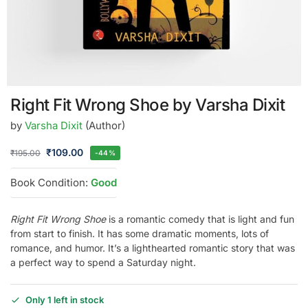
Right Fit Wrong Shoe by Varsha Dixit
by
Varsha Dixit
(Author)
₹
109.00
₹
195.00
-44%
Book Condition:
Good
Right Fit Wrong Shoe
is a romantic comedy that is light and fun
from start to finish. It has some dramatic moments, lots of
romance, and humor. It’s a lighthearted romantic story that was
a perfect way to spend a Saturday night.
Only 1 left in stock