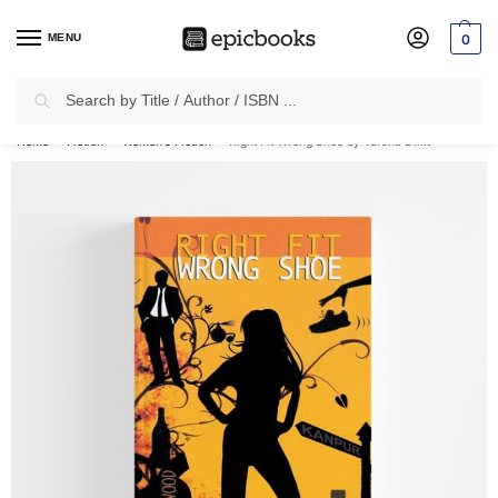
MENU
0
Search
✈
Free Shipping
on all Prepaid Orders Worth
₹1999 & Above.
Home
Fiction
Women’s Fiction
Right Fit Wrong Shoe by Varsha Dixit
/
/
/