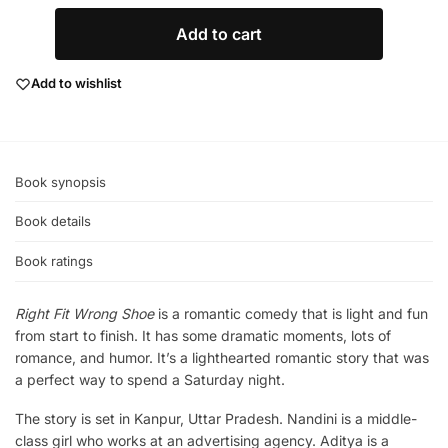
Add to cart
Add to wishlist
Book synopsis
Book details
Book ratings
Right Fit Wrong Shoe
is a romantic comedy that is light and fun
from start to finish. It has some dramatic moments, lots of
romance, and humor. It’s a lighthearted romantic story that was
a perfect way to spend a Saturday night.
The story is set in Kanpur, Uttar Pradesh. Nandini is a middle-
class girl who works at an advertising agency. Aditya is a