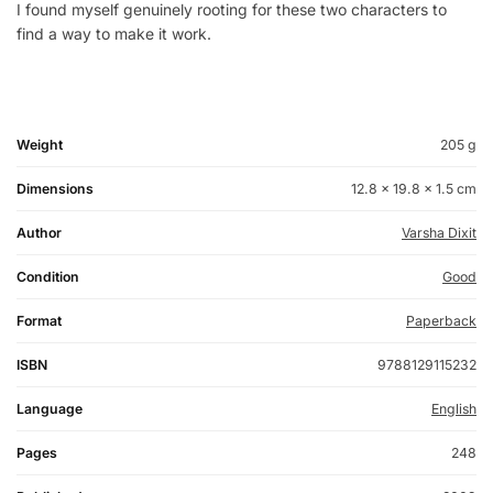
I found myself genuinely rooting for these two characters to
find a way to make it work.
Weight
205 g
Dimensions
12.8 × 19.8 × 1.5 cm
Author
Varsha Dixit
Condition
Good
Format
Paperback
ISBN
9788129115232
Language
English
Pages
248