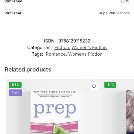
Published
2009
Publisher
Rupa Publications
ISBN:
9788129115232
Categories:
Fiction
,
Women’s Fiction
Tags:
Romance
,
Womens Fiction
Related products
-56%
-61%
Rare