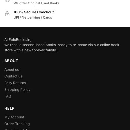
We offer Original Used Books
100% Secure Checkout
UPI / Netbanking / Cards
At EpicBooks.in,
we rescue second-hand books, ready to re-home via our online book
store with a new forever family…
ABOUT
About us
Contact us
Easy Returns
Shipping Policy
FAQ
HELP
My Account
Order Tracking