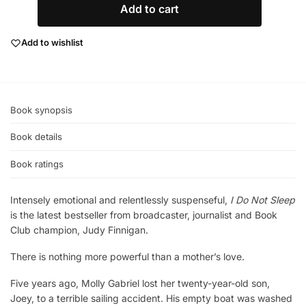
Add to cart
Add to wishlist
Book synopsis
Book details
Book ratings
Intensely emotional and relentlessly suspenseful,
I Do Not Sleep
is the latest bestseller from broadcaster, journalist and Book
Club champion, Judy Finnigan.
There is nothing more powerful than a mother’s love.
Five years ago, Molly Gabriel lost her twenty-year-old son,
Joey, to a terrible sailing accident. His empty boat was washed