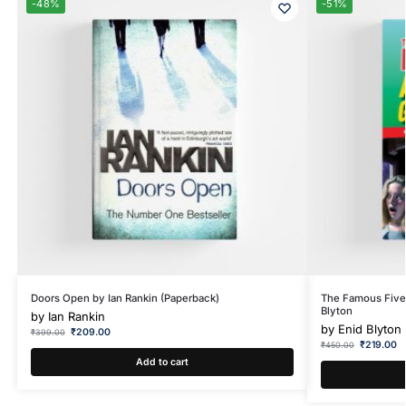
-48%
-51%
Doors Open by Ian Rankin (Paperback)
The Famous Five
Blyton
by
Ian Rankin
by
Enid Blyton
₹
209.00
₹
399.00
₹
219.00
₹
450.00
Add to cart