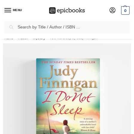
MENU
0
Search
✈
Free Shipping
on all Prepaid Orders Worth
₹1999 & Above.
Home
Fiction
Mystery
I Do Not Sleep by Judy Finnigan
/
/
/