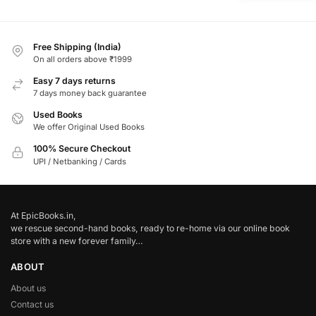
Free Shipping (India)
On all orders above ₹1999
Easy 7 days returns
7 days money back guarantee
Used Books
We offer Original Used Books
100% Secure Checkout
UPI / Netbanking / Cards
At EpicBooks.in,
we rescue second-hand books, ready to re-home via our online book
store with a new forever family…
ABOUT
About us
Contact us