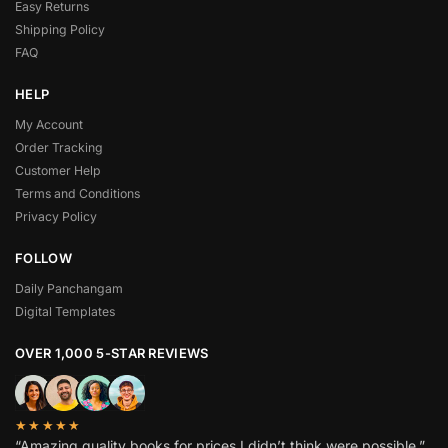
Easy Returns
Shipping Policy
FAQ
HELP
My Account
Order Tracking
Customer Help
Terms and Conditions
Privacy Policy
FOLLOW
Daily Panchangam
Digital Templates
OVER 1,000 5-STAR REVIEWS
★★★★★
“Amazing quality books for prices I didn’t think were possible.”