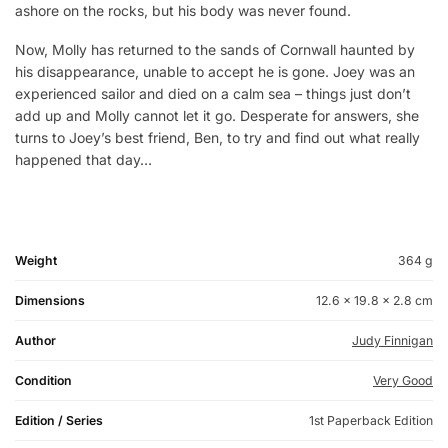
ashore on the rocks, but his body was never found.
Now, Molly has returned to the sands of Cornwall haunted by
his disappearance, unable to accept he is gone. Joey was an
experienced sailor and died on a calm sea – things just don’t
add up and Molly cannot let it go. Desperate for answers, she
turns to Joey’s best friend, Ben, to try and find out what really
happened that day…
Weight
364 g
Dimensions
12.6 × 19.8 × 2.8 cm
Author
Judy Finnigan
Condition
Very Good
Edition / Series
1st Paperback Edition