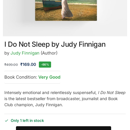
I Do Not Sleep by Judy Finnigan
by
Judy Finnigan
(Author)
₹
169.00
₹
499.00
-66%
Book Condition:
Very Good
Intensely emotional and relentlessly suspenseful,
I Do Not Sleep
is the latest bestseller from broadcaster, journalist and Book
Club champion, Judy Finnigan.
Only 1 left in stock