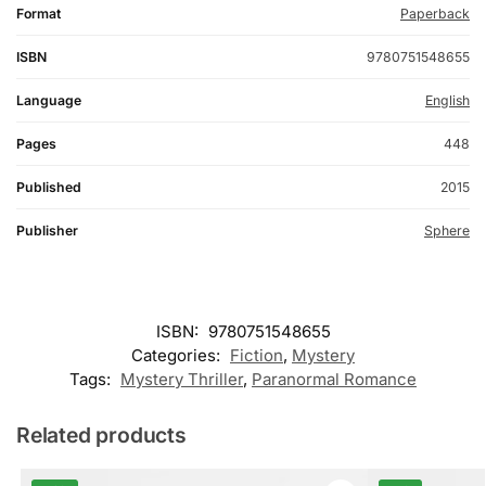
Format
Paperback
ISBN
9780751548655
Language
English
Pages
448
Published
2015
Publisher
Sphere
ISBN:
9780751548655
Categories:
Fiction
,
Mystery
Tags:
Mystery Thriller
,
Paranormal Romance
Related products