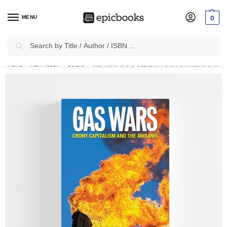
MENU
0
Search
✈
Free Shipping
on all Prepaid Orders Worth
₹1999 & Above.
Home
Non Fiction
Others
Gas Wars: Crony Capitalism and the Ambanis (Hardcover)
/
/
/