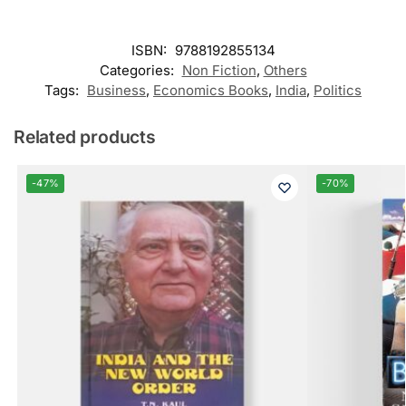
ISBN:
9788192855134
Categories:
Non Fiction
,
Others
Tags:
Business
,
Economics Books
,
India
,
Politics
Related products
-47%
-70%