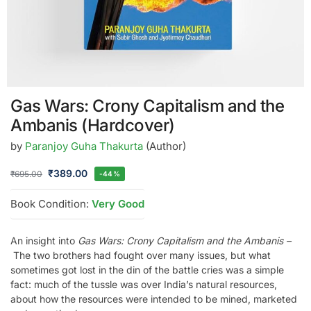
Gas Wars: Crony Capitalism and the
Ambanis (Hardcover)
by
Paranjoy Guha Thakurta
(Author)
₹
389.00
₹
695.00
-44%
Book Condition:
Very Good
An insight into
Gas Wars: Crony Capitalism and the Ambanis –
The two brothers had fought over many issues, but what
sometimes got lost in the din of the battle cries was a simple
fact: much of the tussle was over India’s natural resources,
about how the resources were intended to be mined, marketed