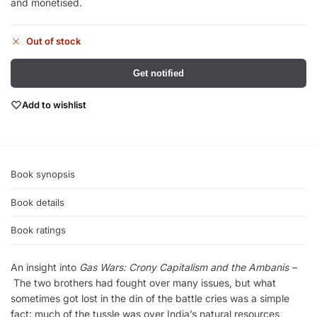
and monetised.
Out of stock
Get notified
Add to wishlist
Book synopsis
Book details
Book ratings
An insight into
Gas Wars: Crony Capitalism and the Ambanis –
The two brothers had fought over many issues, but what
sometimes got lost in the din of the battle cries was a simple
fact: much of the tussle was over India’s natural resources,