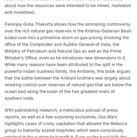
about how the resources were intended to be mined, marketed
and monetised.
Paranjoy Guha Thakurta shows how the simmering controversy
over the rich natural gas reserves in the Krishna-Godavari Basin
boiled over into a primetime storm on gas pricing involving the
office of the Comptroller and Auditor General of India, the
Ministry of Petroleum and Natural Gas as well as the Prime
Minister’s Office, even as he introduces new dimensions to it.
While many reasons have been attributed to the split in the
powerful Indian business family, the Ambanis, this book argues
that the battle between the Ambani brothers was largely about
wresting control over reserves of natural gas that are below the
ocean bed along the basin of the two greatest rivers of
southern India.
With painstaking research, a meticulous perusal of press
reports, as well as a few surprising exclusives, Gas Wars
highlights cases of crony capitalism that allowed the Reliance
group to blatantly exploit loopholes which were consciously
retained in the system to benefit it. Even as the book tells the