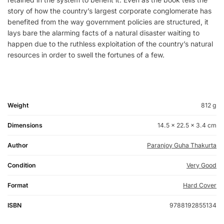
story of how the country’s largest corporate conglomerate has
benefited from the way government policies are structured, it
lays bare the alarming facts of a natural disaster waiting to
happen due to the ruthless exploitation of the country’s natural
resources in order to swell the fortunes of a few.
Weight
812 g
Dimensions
14.5 × 22.5 × 3.4 cm
Author
Paranjoy Guha Thakurta
Condition
Very Good
Format
Hard Cover
ISBN
9788192855134