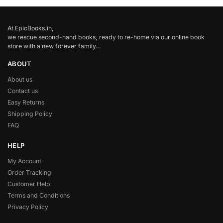
At EpicBooks.in,
we rescue second-hand books, ready to re-home via our online book
store with a new forever family…
ABOUT
About us
Contact us
Easy Returns
Shipping Policy
FAQ
HELP
My Account
Order Tracking
Customer Help
Terms and Conditions
Privacy Policy