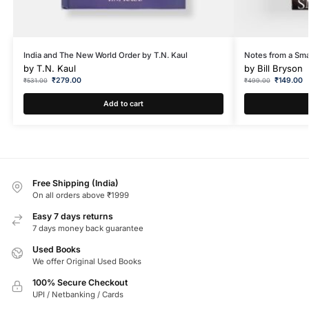
India and The New World Order by T.N. Kaul
Notes from a Smal
by
T.N. Kaul
by
Bill Bryson
₹
279.00
₹
149.00
₹
531.00
₹
499.00
Add to cart
Free Shipping (India)
On all orders above ₹1999
Easy 7 days returns
7 days money back guarantee
Used Books
We offer Original Used Books
100% Secure Checkout
UPI / Netbanking / Cards