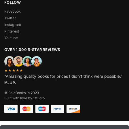
FOLLOW
Facebook
Twitter
Instagram
Pinterest
Youtube
OVER 1,000 5-STAR REVIEWS
★★★★★
“Amazing quality books for prices I didn’t think were possible.”
Matt P.
© EpicBooks.in 2023
Built with love by 1studio