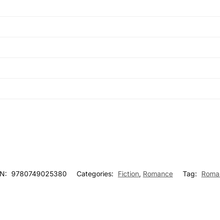
BN:
9780749025380
Categories:
Fiction
,
Romance
Tag:
Roma