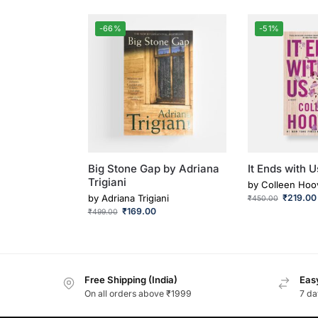
-66%
-51%
Big Stone Gap by Adriana
It Ends with U
Trigiani
by
Colleen Hoo
by
Adriana Trigiani
₹
219.00
₹
450.00
₹
169.00
₹
499.00
Free Shipping (India)
Easy
On all orders above ₹1999
7 da