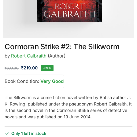
Cormoran Strike #2: The Silkworm
by
Robert Galbraith
(Author)
₹
219.00
₹
699.00
-69%
Book Condition:
Very Good
The Silkworm is a crime fiction novel written by British author J.
K. Rowling, published under the pseudonym Robert Galbraith. It
is the second novel in the Cormoran Strike series of detective
novels and was published on 19 June 2014.
Only 1 left in stock