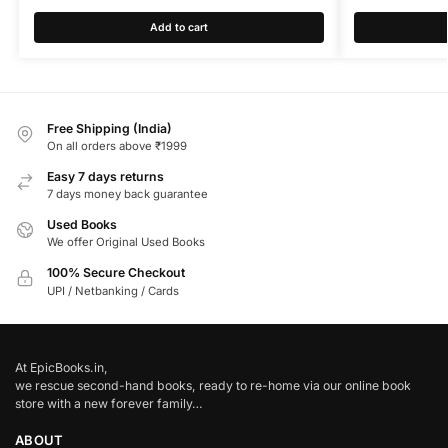
Add to cart
Free Shipping (India)
On all orders above ₹1999
Easy 7 days returns
7 days money back guarantee
Used Books
We offer Original Used Books
100% Secure Checkout
UPI / Netbanking / Cards
At EpicBooks.in,
we rescue second-hand books, ready to re-home via our online book
store with a new forever family…
ABOUT