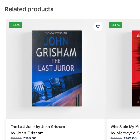
Related products
-74%
-40%
The Last Juror by John Grisham
Who Stole My Me
by
John Grisham
by
Maitrayee S
₹
149.00
₹
149.00
₹
575.00
₹
250.00