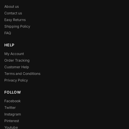
About us
Contact us
Easy Returns
Shipping Policy
FAQ
HELP
My Account
Order Tracking
Customer Help
Terms and Conditions
Privacy Policy
FOLLOW
Facebook
Twitter
Instagram
Pinterest
Youtube