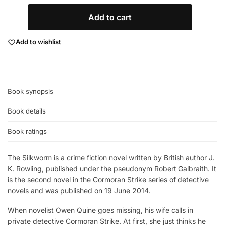
Add to cart
Add to wishlist
Book synopsis
Book details
Book ratings
The Silkworm is a crime fiction novel written by British author J.
K. Rowling, published under the pseudonym Robert Galbraith. It
is the second novel in the Cormoran Strike series of detective
novels and was published on 19 June 2014.
When novelist Owen Quine goes missing, his wife calls in
private detective Cormoran Strike. At first, she just thinks he