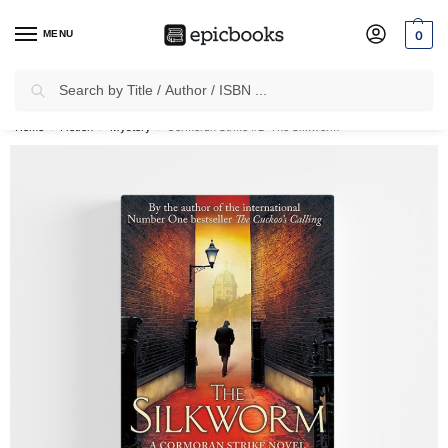
MENU
0
Search
✈
Free Shipping
on all Prepaid Orders Worth
₹1999 & Above.
Home
Fiction
Mystery
Cormoran Strike #2: The Silkworm
/
/
/