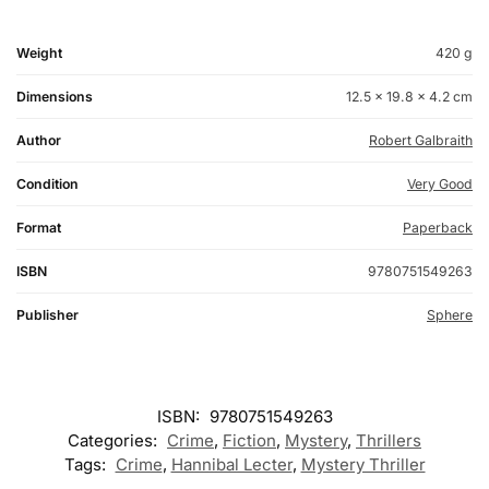
Weight
420 g
Dimensions
12.5 × 19.8 × 4.2 cm
Author
Robert Galbraith
Condition
Very Good
Format
Paperback
ISBN
9780751549263
Publisher
Sphere
ISBN:
9780751549263
Categories:
Crime
,
Fiction
,
Mystery
,
Thrillers
Tags:
Crime
,
Hannibal Lecter
,
Mystery Thriller