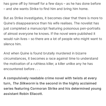
has gone off by himself for a few days – as he has done before
– and she wants Strike to find him and bring him home.
But as Strike investigates, it becomes clear that there is more to
Quine’s disappearance than his wife realises. The novelist has
just completed a manuscript featuring poisonous pen-portraits
of almost everyone he knows. If the novel were published it
would ruin lives – so there are a lot of people who might want to
silence him.
And when Quine is found brutally murdered in bizarre
circumstances, it becomes a race against time to understand
the motivation of a ruthless killer, a killer unlike any he has
encountered before . . .
A compulsively readable crime novel with twists at every
turn,
The Silkworm
is the second in the highly acclaimed
series featuring Cormoran Strike and his determined young
assistant Robin Ellacott.