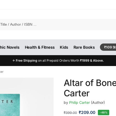
hic Novels
Health & Fitness
Kids
Rare Books
₹109 S
✈
Free Shipping
on all Prepaid Orders Worth
₹1999 & Above.
ter
Altar of Bone
Carter
by
Philip Carter
(Author)
₹
209.00
₹
399.00
-48%