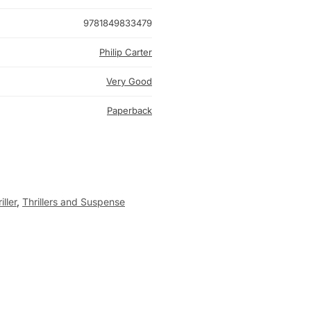
9781849833479
Philip Carter
Very Good
Paperback
ller
,
Thrillers and Suspense