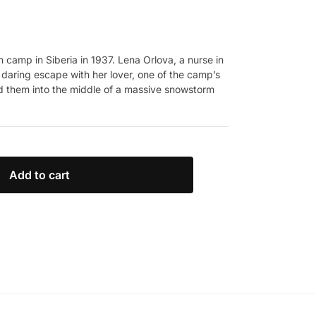
 camp in Siberia in 1937. Lena Orlova, a nurse in
 a daring escape with her lover, one of the camp’s
ed them into the middle of a massive snowstorm
Add to cart