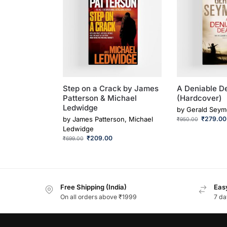
Step on a Crack by James
A Deniable D
Patterson & Michael
(Hardcover)
Ledwidge
by
Gerald Seym
by
James Patterson, Michael
₹
279.00
₹
950.00
Ledwidge
₹
209.00
₹
699.00
Free Shipping (India)
Easy
On all orders above ₹1999
7 da