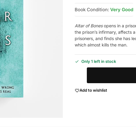
Book Condition:
Very Good
Altar of Bones
opens in a prison
the prison’s infirmary, affects
prisoners, and finds she has l
which almost kills the man.
Only 1 left in stock
Add to wishlist