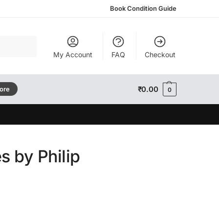
Book Condition Guide
Search
My Account
FAQ
Checkout
₹
0.00
tore
0
s by Philip