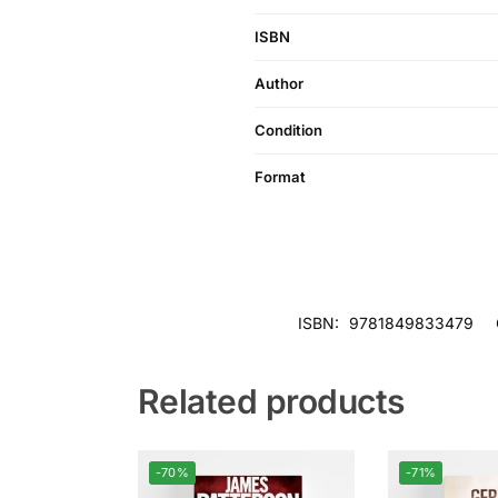
ISBN
Author
Condition
Format
ISBN:
9781849833479
Related products
-70%
-71%