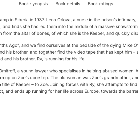
Book synopsis
Book details
Book ratings
amp in Siberia in 1937. Lena Orlova, a nurse in the prison’s infirmary,
s, and finds she has led them into the middle of a massive snowstorm
 from the altar of bones, of which she is the Keeper, and quickly dis
ths Ago”, and we find ourselves at the bedside of the dying Mike O’
nd his brother, and together find the video tape that has kept him – a
 and his brother, Ry, is running for his life.
Dmitroff, a young lawyer who specialises in helping abused women.
turn up on Zoe’s doorstep. The old woman was Zoe’s grandmother, and
e title of Keeper – to Zoe. Joining forces with Ry, she attempts to fi
t, and ends up running for her life across Europe, towards the barre