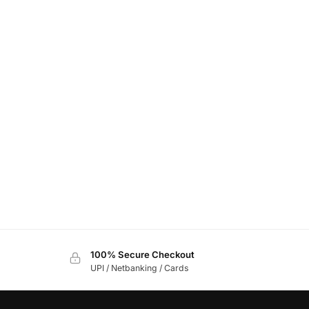
100% Secure Checkout
UPI / Netbanking / Cards