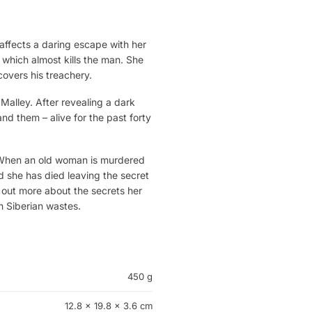
 affects a daring escape with her
 which almost kills the man. She
covers his treachery.
Malley. After revealing a dark
nd them – alive for the past forty
 When an old woman is murdered
 she has died leaving the secret
nd out more about the secrets her
n Siberian wastes.
450 g
12.8 × 19.8 × 3.6 cm