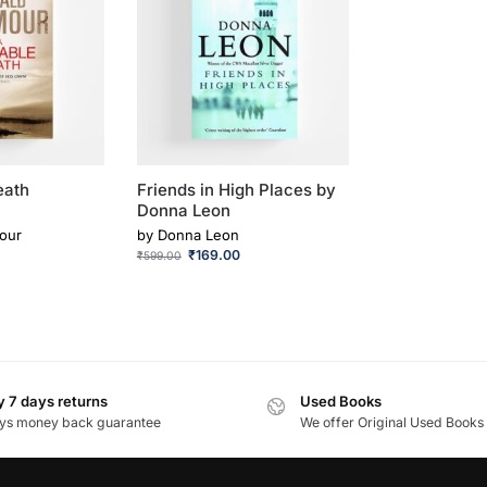
eath
Friends in High Places by
Donna Leon
our
by
Donna Leon
₹
169.00
₹
599.00
 7 days returns
Used Books
ys money back guarantee
We offer Original Used Books