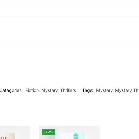
Categories:
Fiction
,
Mystery
,
Thrillers
Tags:
Mystery
,
Mystery Thri
-72%