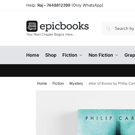
Help:
Raj –
7448812399
(Only WhatsApp)
Your Next Chapter Begins Here…
Home
Shop
Fiction
Non Fiction
Grap
Home
Fiction
Mystery
Altar of Bones by Philip Car
/
/
/