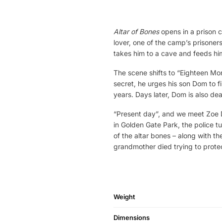
Altar of Bones
opens in a prison c
lover, one of the camp’s prisoner
takes him to a cave and feeds him
The scene shifts to “Eighteen Mon
secret, he urges his son Dom to fi
years. Days later, Dom is also dead
“Present day”, and we meet Zoe 
in Golden Gate Park, the police 
of the altar bones – along with th
grandmother died trying to protec
Weight
Dimensions