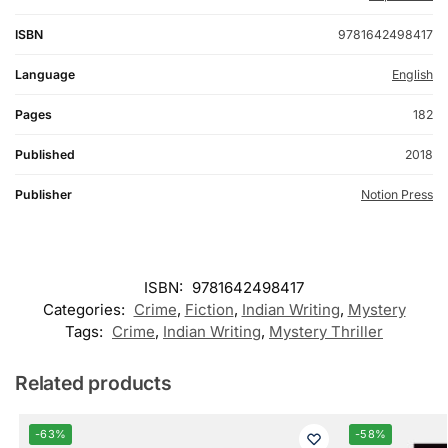
ISBN
9781642498417
Language
English
Pages
182
Published
2018
Publisher
Notion Press
ISBN:
9781642498417
Categories:
Crime
,
Fiction
,
Indian Writing
,
Mystery
Tags:
Crime
,
Indian Writing
,
Mystery Thriller
Related products
-63%
-58%