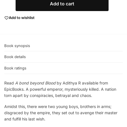
Add to cart
Add to wishlist
Book synopsis
Book details
Book ratings
Read
A bond beyond Blood
by Adithya R available from
EpicBooks. A powerful emperor, mysteriously killed. A nation
torn apart by conspiracies, betrayal and chaos.
Amidst this, there were two young boys, brothers in arms;
disgraced by the empire, they set out to avenge their master
and fulfill his last wish.