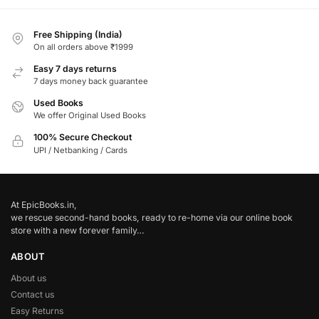
Free Shipping (India)
On all orders above ₹1999
Easy 7 days returns
7 days money back guarantee
Used Books
We offer Original Used Books
100% Secure Checkout
UPI / Netbanking / Cards
At EpicBooks.in,
we rescue second-hand books, ready to re-home via our online book
store with a new forever family…
ABOUT
About us
Contact us
Easy Returns