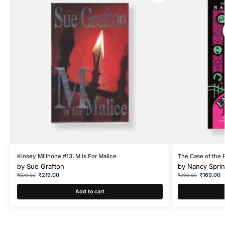
Kinsey Millhone #13: M Is For Malice
The Case of the 
by
Sue Grafton
by
Nancy Spri
₹
219.00
₹
169.00
₹
599.00
₹
399.00
Add to cart