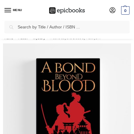
MENU
0
Search
✈
Free Shipping
on all Prepaid Orders Worth
₹1999 & Above.
Home
Fiction
Mystery
A bond beyond Blood by Adithya R
/
/
/