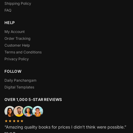
Shipping Policy
FAQ
HELP
My Account
Order Tracking
Customer Help
Terms and Conditions
Privacy Policy
FOLLOW
Daily Panchangam
Digital Templates
OVER 1,000 5-STAR REVIEWS
★★★★★
“Amazing quality books for prices I didn’t think were possible.”