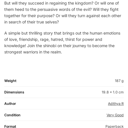
But will they succeed in regaining the kingdom? Or will one of
them heed to the persuasive words of the evil? Will they fight
together for their purpose? Or will they turn against each other
in search of their true selves?
A simple but thrilling story that brings out the human emotions
of love, friendship, rage, hatred, thirst for power and
knowledge! Join the shinobi on their journey to become the
strongest warriors in the realm.
Weight
187 g
Dimensions
19.8 × 1.0 cm
Author
Adithya R
Condition
Very Good
Format
Paperback