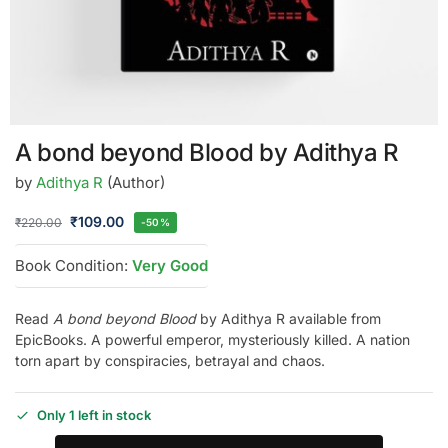
A bond beyond Blood by Adithya R
by
Adithya R
(Author)
₹
109.00
₹
220.00
-50%
Book Condition:
Very Good
Read
A bond beyond Blood
by Adithya R available from
EpicBooks. A powerful emperor, mysteriously killed. A nation
torn apart by conspiracies, betrayal and chaos.
Only 1 left in stock