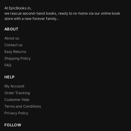
At EpicBooks.in,
we rescue second-hand books, ready to re-home via our online book
store with a new forever family…
ABOUT
About us
Contact us
Easy Returns
Shipping Policy
FAQ
HELP
My Account
Order Tracking
Customer Help
Terms and Conditions
Privacy Policy
FOLLOW