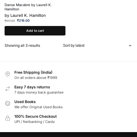
Danse Macabre by Laurell K.
Hamilton
by
Laurell K. Hamilton
₹
219.00
₹
917.00
Add to cart
Showing all 3 results
Free Shipping (India)
On all orders above ₹1999
Easy 7 days returns
7 days money back guarantee
Used Books
We offer Original Used Books
100% Secure Checkout
UPI / Netbanking / Cards