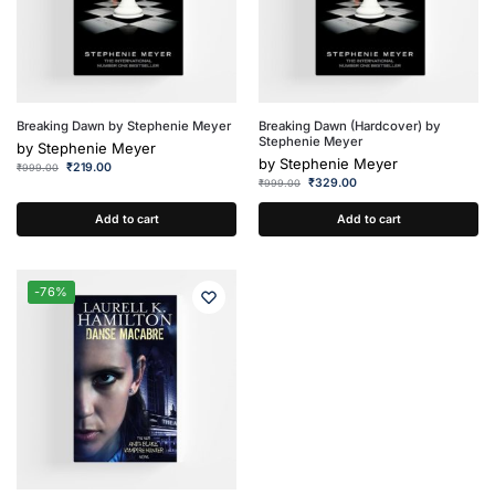
Breaking Dawn by Stephenie Meyer
Breaking Dawn (Hardcover) by
Stephenie Meyer
by
Stephenie Meyer
by
Stephenie Meyer
₹
219.00
₹
999.00
₹
329.00
₹
999.00
Add to cart
Add to cart
-76%