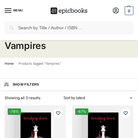
MENU
0
Search
✈
Free Shipping
on all Prepaid Orders Worth
₹1999 & Above.
Vampires
Home
Products tagged “Vampires”
/
SHOW FILTERS
Showing all 3 results
-78%
-67%