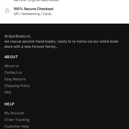
We offer Original Used Books
100% Secure Checkout
UPI / Netbanking / Cards
At EpicBooks.in,
we rescue second-hand books, ready to re-home via our online book
store with a new forever family…
ABOUT
About us
Contact us
Easy Returns
Shipping Policy
FAQ
HELP
My Account
Order Tracking
Customer Help