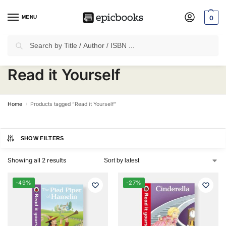
MENU
0
Search
✈
Free Shipping
on all Prepaid Orders Worth
₹1999 & Above.
Read it Yourself
Home
Products tagged “Read it Yourself”
/
SHOW FILTERS
Showing all 2 results
-49%
-27%