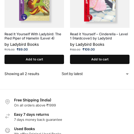
Read It Yourself With Ladybird: The
Read it Yourself – Cinderella – Level
Pied Piper of Hamelin (Level 4)
1 (Hardcover) by Ladybird
by
Ladybird Books
by
Ladybird Books
₹
89.00
₹
109.00
₹
175.00
₹
150.00
Add to cart
Add to cart
Showing all 2 results
Free Shipping (India)
On all orders above ₹1999
Easy 7 days returns
7 days money back guarantee
Used Books