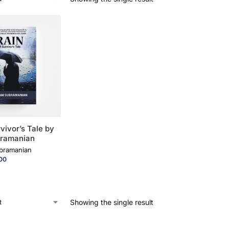
vivor’s Tale by
bramanian
ubramanian
.00
Showing the single result