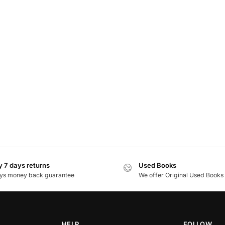
 7 days returns
Used Books
ys money back guarantee
We offer Original Used Books
HELP
FOLLOW