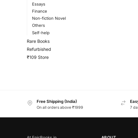
Essays
Finance
Non-fiction Novel
Others
Self-help
Rare Books
Refurbished
₹109 Store
Free Shipping (India)
Easy
On all orders above ₹1999
7 da
At EpicBooks.in,
ABOUT