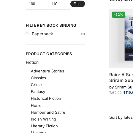
Filter
-52%
FILTER BY BOOK BINDING
Paperback
(1)
PRODUCT CATEGORIES
Fiction
Adventure Stories
Rain: A Sur
Classics
Sriram Su
Crime
by
Sriram S
Fantasy
₹
119
₹
250.00
Historical Fiction
Horror
Humour and Satire
Indian Writing
Literary Fiction
Mystery