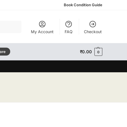
Book Condition Guide
Search
My Account
FAQ
Checkout
₹
0.00
tore
0