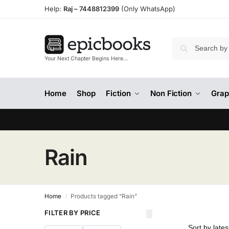
Help:
Raj –
7448812399
(Only WhatsApp)
Your Next Chapter Begins Here…
Home
Shop
Fiction
Non Fiction
Grap
Rain
Home
Products tagged “Rain”
/
FILTER BY PRICE