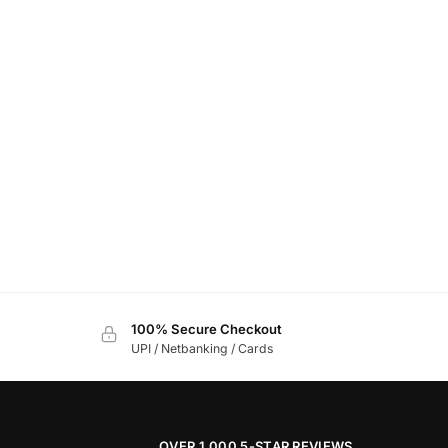
100% Secure Checkout
UPI / Netbanking / Cards
OVER 1,000 5-STAR REVIEWS