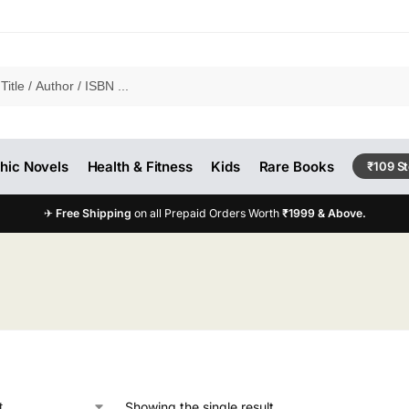
hic Novels
Health & Fitness
Kids
Rare Books
₹109 S
✈
Free Shipping
on all Prepaid Orders Worth
₹1999 & Above.
Showing the single result