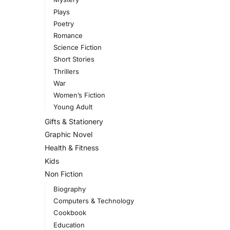
Plays
Poetry
Romance
Science Fiction
Short Stories
Thrillers
War
Women’s Fiction
Young Adult
Gifts & Stationery
Graphic Novel
Health & Fitness
Kids
Non Fiction
Biography
Computers & Technology
Cookbook
Education