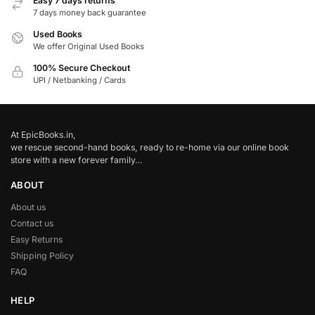
Easy 7 days returns
7 days money back guarantee
Used Books
We offer Original Used Books
100% Secure Checkout
UPI / Netbanking / Cards
At EpicBooks.in,
we rescue second-hand books, ready to re-home via our online book
store with a new forever family…
ABOUT
About us
Contact us
Easy Returns
Shipping Policy
FAQ
HELP