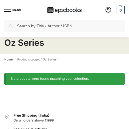
MENU
0
Search
✈
Free Shipping
on all Prepaid Orders Worth
₹1999 & Above.
Oz Series
Home
Products tagged “Oz Series”
/
No products were found matching your selection.
Free Shipping (India)
On all orders above ₹1999