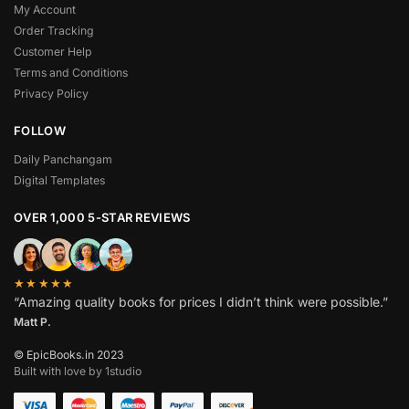
My Account
Order Tracking
Customer Help
Terms and Conditions
Privacy Policy
FOLLOW
Daily Panchangam
Digital Templates
OVER 1,000 5-STAR REVIEWS
★★★★★
“Amazing quality books for prices I didn’t think were possible.”
Matt P.
© EpicBooks.in 2023
Built with love by 1studio