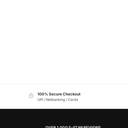
100% Secure Checkout
UPI / Netbanking / Cards
OVER 1,000 5-STAR REVIEWS