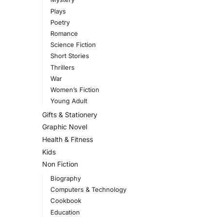
Plays
Poetry
Romance
Science Fiction
Short Stories
Thrillers
War
Women’s Fiction
Young Adult
Gifts & Stationery
Graphic Novel
Health & Fitness
Kids
Non Fiction
Biography
Computers & Technology
Cookbook
Education