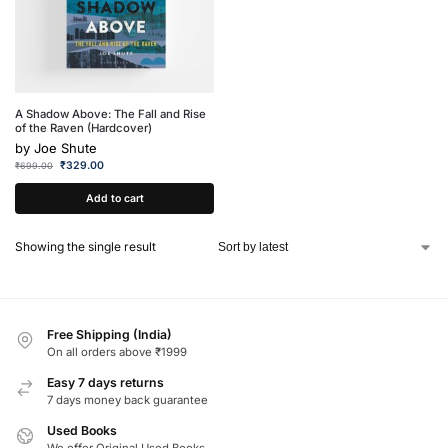
A Shadow Above: The Fall and Rise
of the Raven (Hardcover)
by
Joe Shute
₹
329.00
₹
699.00
Add to cart
Showing the single result
Free Shipping (India)
On all orders above ₹1999
Easy 7 days returns
7 days money back guarantee
Used Books