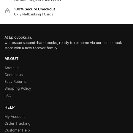
We offer Original Used Books
100% Secure Checkout
UPI / Netbanking / Cards
At EpicBooks.in,
we rescue second-hand books, ready to re-home via our online book
store with a new forever family…
ABOUT
About us
Contact us
Easy Returns
Shipping Policy
FAQ
HELP
My Account
Order Tracking
Customer Help