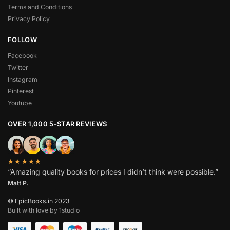
Terms and Conditions
Privacy Policy
FOLLOW
Facebook
Twitter
Instagram
Pinterest
Youtube
OVER 1,000 5-STAR REVIEWS
★★★★★
“Amazing quality books for prices I didn’t think were possible.”
Matt P.
© EpicBooks.in 2023
Built with love by 1studio