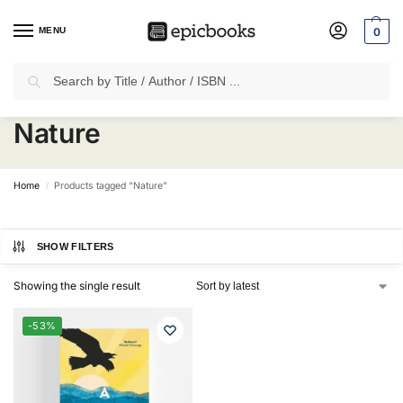
MENU
0
Search
✈
Free Shipping
on all Prepaid Orders Worth
₹1999 & Above.
Nature
Home
Products tagged “Nature”
/
SHOW FILTERS
Showing the single result
-53%