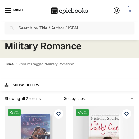
MENU
0
Search
✈
Free Shipping
on all Prepaid Orders Worth
₹1999 & Above.
Military Romance
Home
Products tagged “Military Romance”
/
SHOW FILTERS
Showing all 2 results
-57%
-70%