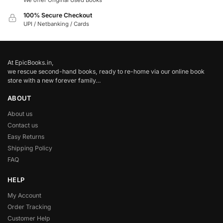
We offer Original Used Books
100% Secure Checkout
UPI / Netbanking / Cards
At EpicBooks.in,
we rescue second-hand books, ready to re-home via our online book
store with a new forever family…
ABOUT
About us
Contact us
Easy Returns
Shipping Policy
FAQ
HELP
My Account
Order Tracking
Customer Help