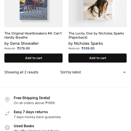
The Original Heartbreakers #4: Can’t
The Lucky One by Nicholas Sparks
Hardly Breathe
(Paperback)
by
Gena Showalter
by
Nicholas Sparks
₹
279.00
₹
209.00
₹
650.00
₹
699.00
Add to cart
Add to cart
Showing all 2 results
Free Shipping (India)
On all orders above ₹1999
Easy 7 days returns
7 days money back guarantee
Used Books