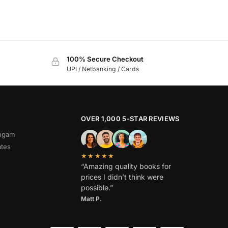
100% Secure Checkout
UPI / Netbanking / Cards
OVER 1,000 5-STAR REVIEWS
angam
ates
★★★★★
“Amazing quality books for
prices I didn’t think were
possible.”
Matt P.