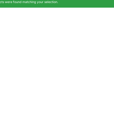
ts were found matching your selection.