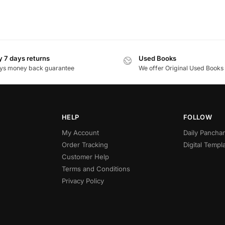
 7 days returns
Used Books
ys money back guarantee
We offer Original Used Books
HELP
FOLLOW
My Account
Daily Panch
Order Tracking
Digital Templ
Customer Help
Terms and Conditions
Privacy Policy