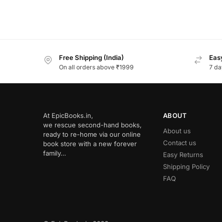
Free Shipping (India)
Easy
On all orders above ₹1999
7 da
At EpicBooks.in,
ABOUT
we rescue second-hand books,
About us
ready to re-home via our online
Contact us
book store with a new forever
family…
Easy Returns
Shipping Policy
FAQ