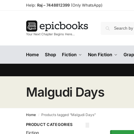
Help:
Raj –
7448812399
(Only WhatsApp)
Your Next Chapter Begins Here…
Home
Shop
Fiction
Non Fiction
Grap
Malgudi Days
Home
Products tagged “Malgudi Days”
/
PRODUCT CATEGORIES
Fiction