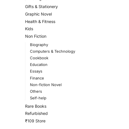
Gifts & Stationery
Graphic Novel
Health & Fitness
Kids
Non Fiction
Biography
Computers & Technology
Cookbook
Education
Essays
Finance
Non-fiction Novel
Others
Self-help
Rare Books
Refurbished
₹109 Store