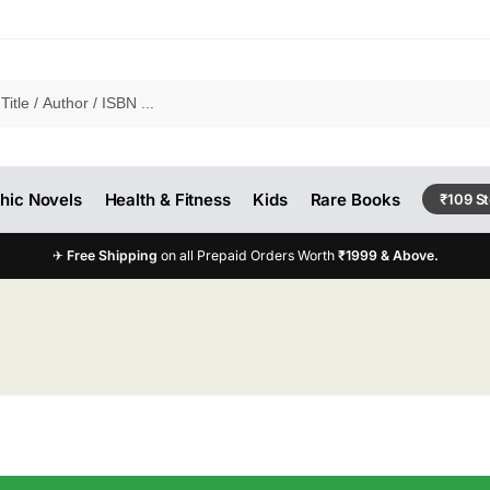
hic Novels
Health & Fitness
Kids
Rare Books
₹109 S
✈
Free Shipping
on all Prepaid Orders Worth
₹1999 & Above.