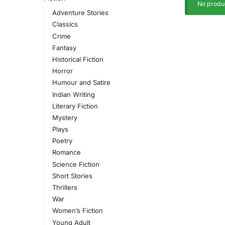
No produc
Adventure Stories
Classics
Crime
Fantasy
Historical Fiction
Horror
Humour and Satire
Indian Writing
Literary Fiction
Mystery
Plays
Poetry
Romance
Science Fiction
Short Stories
Thrillers
War
Women’s Fiction
Young Adult