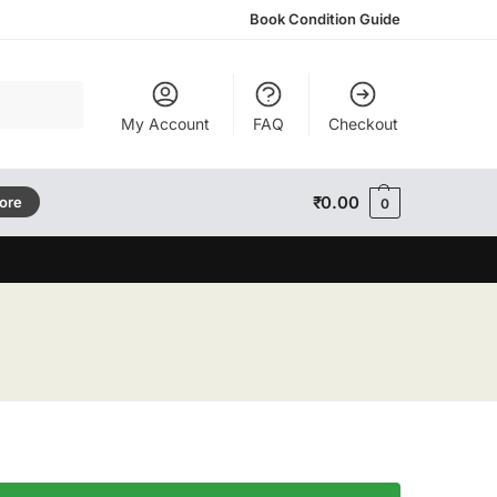
Book Condition Guide
Search
My Account
FAQ
Checkout
₹
0.00
tore
0