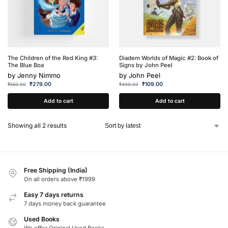
The Children of the Red King #3:
Diadem Worlds of Magic #2: Book of
The Blue Boa
Signs by John Peel
by
Jenny Nimmo
by
John Peel
₹
279.00
₹
109.00
₹
550.00
₹
499.00
Add to cart
Add to cart
Showing all 2 results
Free Shipping (India)
On all orders above ₹1999
Easy 7 days returns
7 days money back guarantee
Used Books