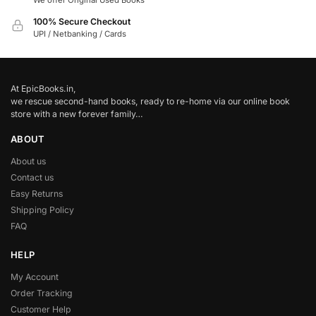
We offer Original Used Books
100% Secure Checkout
UPI / Netbanking / Cards
At EpicBooks.in,
we rescue second-hand books, ready to re-home via our online book
store with a new forever family…
ABOUT
About us
Contact us
Easy Returns
Shipping Policy
FAQ
HELP
My Account
Order Tracking
Customer Help