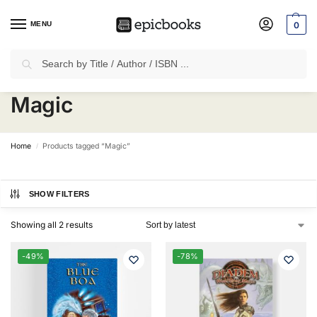
MENU
0
Search
✈
Free Shipping
on all Prepaid Orders Worth
₹1999 & Above.
Magic
Home
Products tagged “Magic”
/
SHOW FILTERS
Showing all 2 results
-49%
-78%