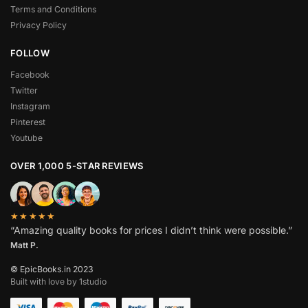
Terms and Conditions
Privacy Policy
FOLLOW
Facebook
Twitter
Instagram
Pinterest
Youtube
OVER 1,000 5-STAR REVIEWS
★★★★★
“Amazing quality books for prices I didn’t think were possible.”
Matt P.
© EpicBooks.in 2023
Built with love by 1studio