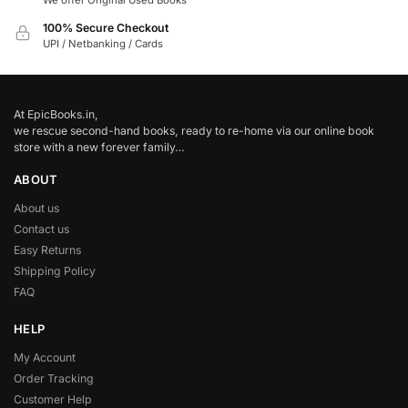
We offer Original Used Books
100% Secure Checkout
UPI / Netbanking / Cards
At EpicBooks.in,
we rescue second-hand books, ready to re-home via our online book
store with a new forever family…
ABOUT
About us
Contact us
Easy Returns
Shipping Policy
FAQ
HELP
My Account
Order Tracking
Customer Help