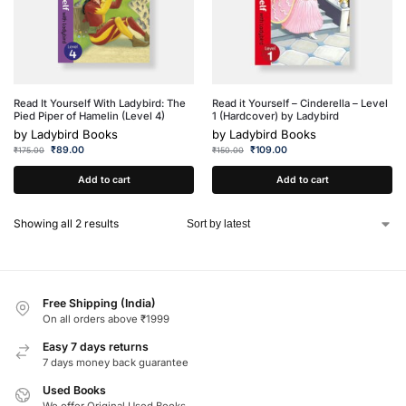
Read It Yourself With Ladybird: The
Read it Yourself – Cinderella – Level
Pied Piper of Hamelin (Level 4)
1 (Hardcover) by Ladybird
by
Ladybird Books
by
Ladybird Books
₹
89.00
₹
109.00
₹
175.00
₹
150.00
Add to cart
Add to cart
Showing all 2 results
Free Shipping (India)
On all orders above ₹1999
Easy 7 days returns
7 days money back guarantee
Used Books