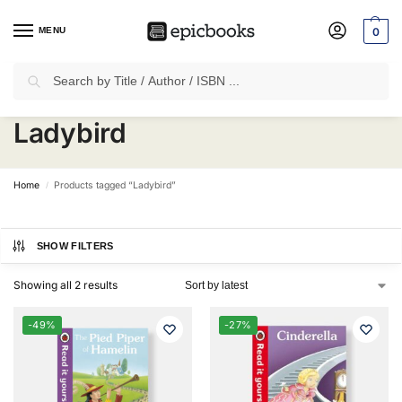
MENU
0
Search
✈
Free Shipping
on all Prepaid Orders Worth
₹1999 & Above.
Ladybird
Home
Products tagged “Ladybird”
/
SHOW FILTERS
Showing all 2 results
-49%
-27%