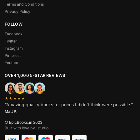
Terms and Conditions
Privacy Policy
FOLLOW
Facebook
Twitter
Instagram
Pinterest
Youtube
OVER 1,000 5-STAR REVIEWS
★★★★★
“Amazing quality books for prices I didn’t think were possible.”
Matt P.
© EpicBooks.in 2023
Built with love by 1studio