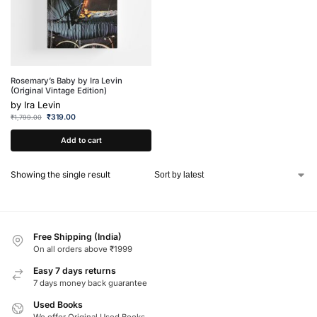
Rosemary’s Baby by Ira Levin
(Original Vintage Edition)
by
Ira Levin
₹
319.00
₹
1,799.00
Add to cart
Showing the single result
Free Shipping (India)
On all orders above ₹1999
Easy 7 days returns
7 days money back guarantee
Used Books