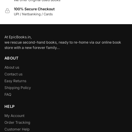
We offer Original Used Books
100% Secure Checkout
UPI / Netbanking / Cards
At EpicBooks.in,
we rescue second-hand books, ready to re-home via our online book
store with a new forever family…
ABOUT
About us
Contact us
Easy Returns
Shipping Policy
FAQ
HELP
My Account
Order Tracking
Customer Help