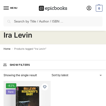
MENU
0
Search
✈
Free Shipping
on all Prepaid Orders Worth
₹1999 & Above.
Ira Levin
Home
Products tagged “Ira Levin”
/
SHOW FILTERS
Showing the single result
-82%
Rare