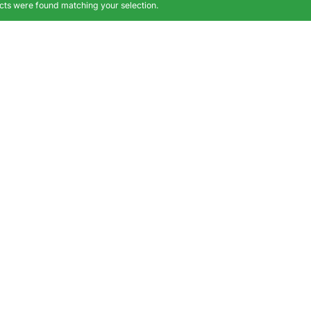
ts were found matching your selection.