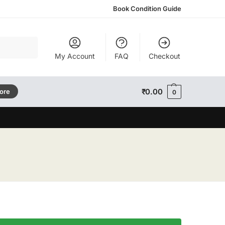
Book Condition Guide
Search
My Account
FAQ
Checkout
₹
0.00
tore
0