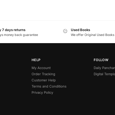
 7 days returns
Used Books
ys money back guarantee
We offer Original Used Books
HELP
FOLLOW
My Account
Daily Panch
Order Tracking
Digital Templ
Customer Help
Terms and Conditions
Privacy Policy