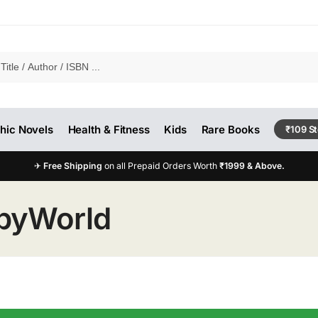
hic Novels
Health & Fitness
Kids
Rare Books
₹109 S
✈
Free Shipping
on all Prepaid Orders Worth
₹1999 & Above.
pyWorld