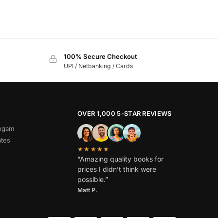
100% Secure Checkout
UPI / Netbanking / Cards
OVER 1,000 5-STAR REVIEWS
angam
ates
★★★★★
“Amazing quality books for
prices I didn’t think were
possible.”
Matt P.