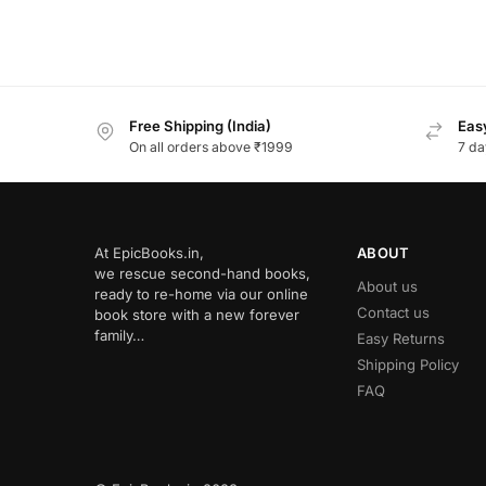
Free Shipping (India)
Easy
On all orders above ₹1999
7 da
At EpicBooks.in,
ABOUT
we rescue second-hand books,
About us
ready to re-home via our online
Contact us
book store with a new forever
family…
Easy Returns
Shipping Policy
FAQ