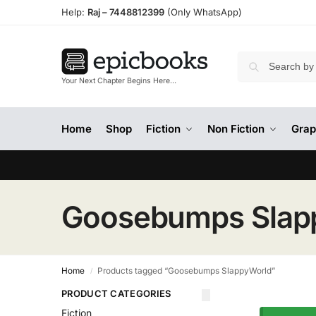
Help:
Raj –
7448812399
(Only WhatsApp)
Your Next Chapter Begins Here…
Home
Shop
Fiction
Non Fiction
Grap
Goosebumps Slap
Home
Products tagged “Goosebumps SlappyWorld”
/
PRODUCT CATEGORIES
Fiction