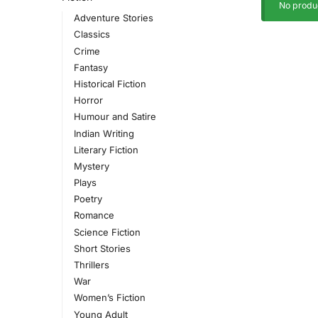
No produc
Adventure Stories
Classics
Crime
Fantasy
Historical Fiction
Horror
Humour and Satire
Indian Writing
Literary Fiction
Mystery
Plays
Poetry
Romance
Science Fiction
Short Stories
Thrillers
War
Women’s Fiction
Young Adult