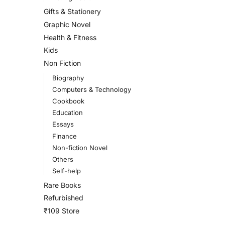
Gifts & Stationery
Graphic Novel
Health & Fitness
Kids
Non Fiction
Biography
Computers & Technology
Cookbook
Education
Essays
Finance
Non-fiction Novel
Others
Self-help
Rare Books
Refurbished
₹109 Store