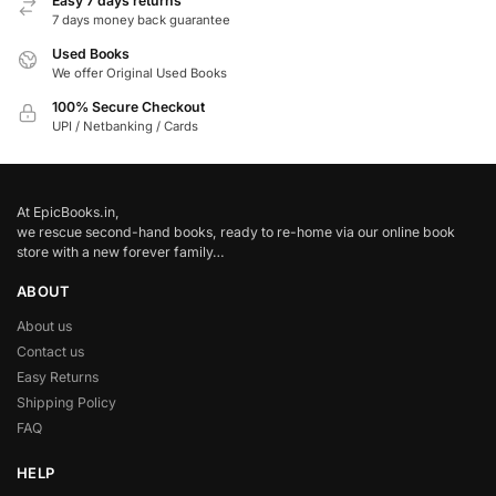
Easy 7 days returns
7 days money back guarantee
Used Books
We offer Original Used Books
100% Secure Checkout
UPI / Netbanking / Cards
At EpicBooks.in,
we rescue second-hand books, ready to re-home via our online book
store with a new forever family…
ABOUT
About us
Contact us
Easy Returns
Shipping Policy
FAQ
HELP