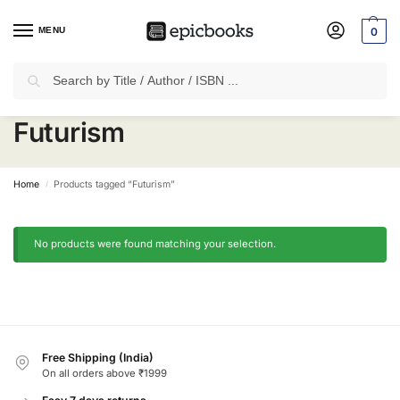
MENU
0
Search
✈
Free Shipping
on all Prepaid Orders Worth
₹1999 & Above.
Futurism
Home
Products tagged “Futurism”
/
No products were found matching your selection.
Free Shipping (India)
On all orders above ₹1999