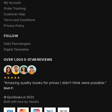
My Account
Order Tracking
Customer Help
Terms and Conditions
Privacy Policy
FOLLOW
Daily Panchangam
Digital Templates
OVER 1,000 5-STAR REVIEWS
★★★★★
“Amazing quality books for prices I didn’t think were possible.”
Matt P.
© EpicBooks.in 2023
Built with love by 1studio