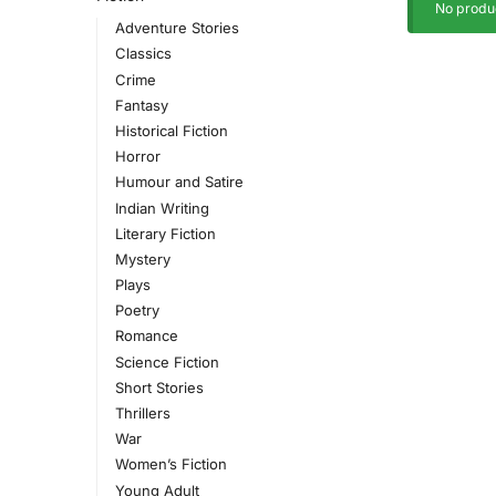
No produc
Adventure Stories
Classics
Crime
Fantasy
Historical Fiction
Horror
Humour and Satire
Indian Writing
Literary Fiction
Mystery
Plays
Poetry
Romance
Science Fiction
Short Stories
Thrillers
War
Women’s Fiction
Young Adult