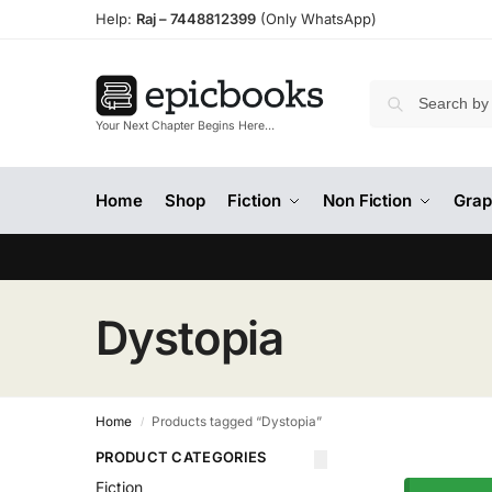
Help:
Raj –
7448812399
(Only WhatsApp)
Your Next Chapter Begins Here…
Home
Shop
Fiction
Non Fiction
Grap
Dystopia
Home
Products tagged “Dystopia”
/
PRODUCT CATEGORIES
Fiction