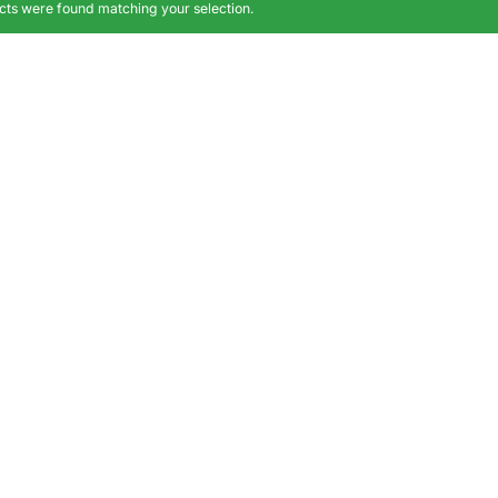
ts were found matching your selection.