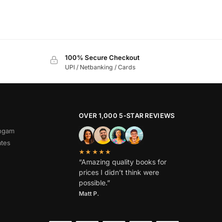
100% Secure Checkout
UPI / Netbanking / Cards
OVER 1,000 5-STAR REVIEWS
angam
ates
★★★★★
“Amazing quality books for
prices I didn’t think were
possible.”
Matt P.