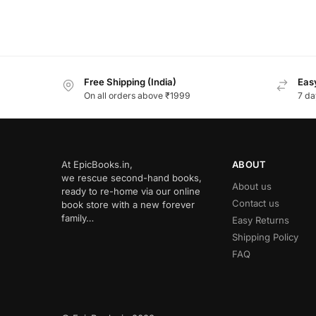
Free Shipping (India)
Easy
On all orders above ₹1999
7 da
At EpicBooks.in,
ABOUT
we rescue second-hand books,
About us
ready to re-home via our online
Contact us
book store with a new forever
family…
Easy Returns
Shipping Policy
FAQ