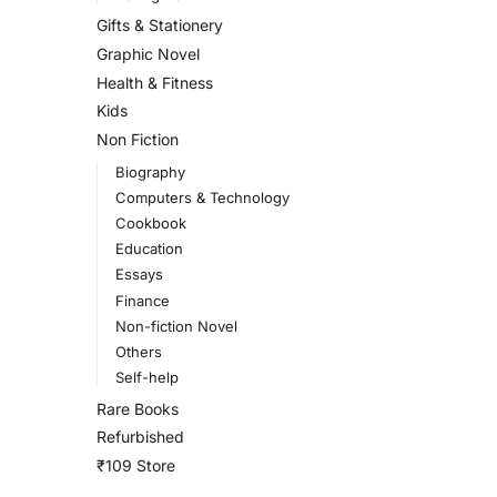
Gifts & Stationery
Graphic Novel
Health & Fitness
Kids
Non Fiction
Biography
Computers & Technology
Cookbook
Education
Essays
Finance
Non-fiction Novel
Others
Self-help
Rare Books
Refurbished
₹109 Store