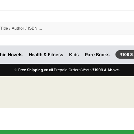
hic Novels
Health & Fitness
Kids
Rare Books
₹109 S
✈
Free Shipping
on all Prepaid Orders Worth
₹1999 & Above.