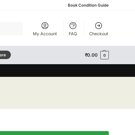
Book Condition Guide
Search
My Account
FAQ
Checkout
₹
0.00
tore
0