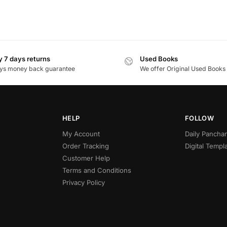
 7 days returns
Used Books
ys money back guarantee
We offer Original Used Books
HELP
FOLLOW
My Account
Daily Panch
Order Tracking
Digital Templ
Customer Help
Terms and Conditions
Privacy Policy