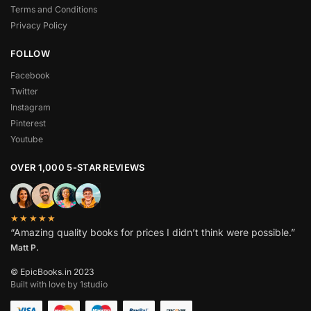
Terms and Conditions
Privacy Policy
FOLLOW
Facebook
Twitter
Instagram
Pinterest
Youtube
OVER 1,000 5-STAR REVIEWS
★★★★★
“Amazing quality books for prices I didn’t think were possible.”
Matt P.
© EpicBooks.in 2023
Built with love by 1studio