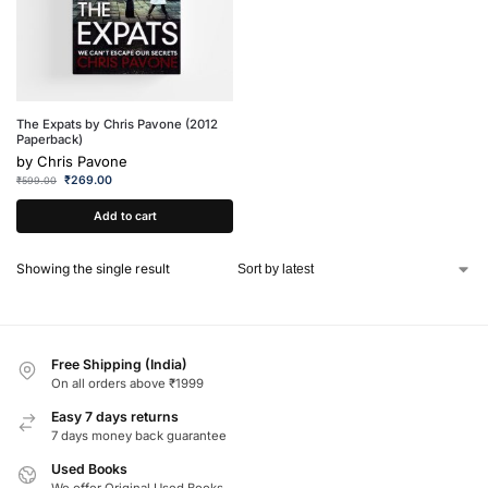
The Expats by Chris Pavone (2012
Paperback)
by
Chris Pavone
₹
269.00
₹
599.00
Add to cart
Showing the single result
Free Shipping (India)
On all orders above ₹1999
Easy 7 days returns
7 days money back guarantee
Used Books