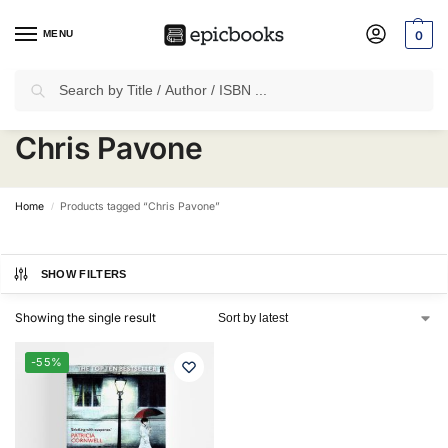
MENU
0
Search
✈
Free Shipping
on all Prepaid Orders Worth
₹1999 & Above.
Chris Pavone
Home
Products tagged “Chris Pavone”
/
SHOW FILTERS
Showing the single result
-55%