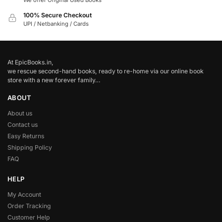
We offer Original Used Books
100% Secure Checkout
UPI / Netbanking / Cards
At EpicBooks.in,
we rescue second-hand books, ready to re-home via our online book
store with a new forever family…
ABOUT
About us
Contact us
Easy Returns
Shipping Policy
FAQ
HELP
My Account
Order Tracking
Customer Help