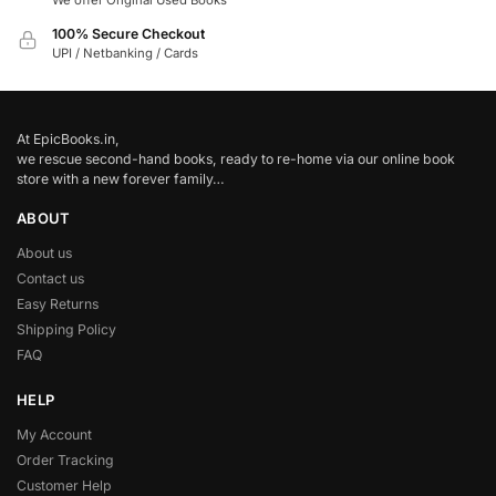
We offer Original Used Books
100% Secure Checkout
UPI / Netbanking / Cards
At EpicBooks.in,
we rescue second-hand books, ready to re-home via our online book
store with a new forever family…
ABOUT
About us
Contact us
Easy Returns
Shipping Policy
FAQ
HELP
My Account
Order Tracking
Customer Help