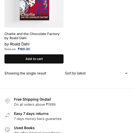
Charlie and the Chocolate Factory
by Roald Dahl
by
Roald Dahl
₹
189.00
₹
399.00
Add to cart
Showing the single result
Free Shipping (India)
On all orders above ₹1999
Easy 7 days returns
7 days money back guarantee
Used Books