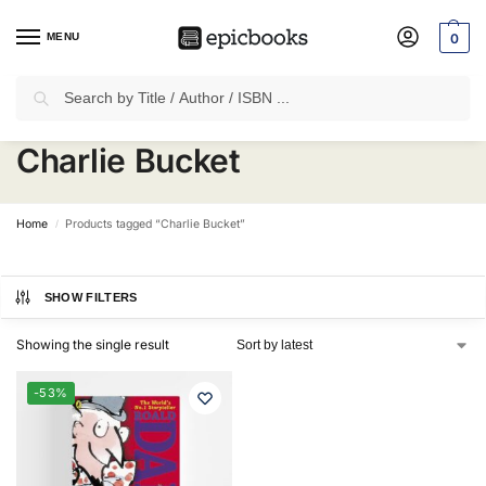
MENU
0
Search
✈
Free Shipping
on all Prepaid Orders Worth
₹1999 & Above.
Charlie Bucket
Home
Products tagged “Charlie Bucket”
/
SHOW FILTERS
Showing the single result
-53%