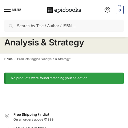
MENU
0
Search
✈
Free Shipping
on all Prepaid Orders Worth
₹1999 & Above.
Analysis & Strategy
Home
Products tagged “Analysis & Strategy”
/
No products were found matching your selection.
Free Shipping (India)
On all orders above ₹1999