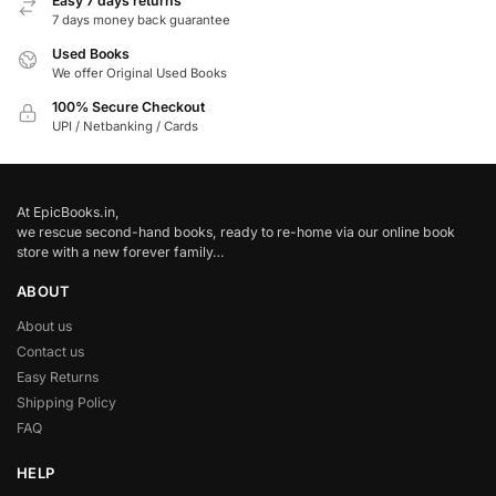
Easy 7 days returns
7 days money back guarantee
Used Books
We offer Original Used Books
100% Secure Checkout
UPI / Netbanking / Cards
At EpicBooks.in,
we rescue second-hand books, ready to re-home via our online book
store with a new forever family…
ABOUT
About us
Contact us
Easy Returns
Shipping Policy
FAQ
HELP