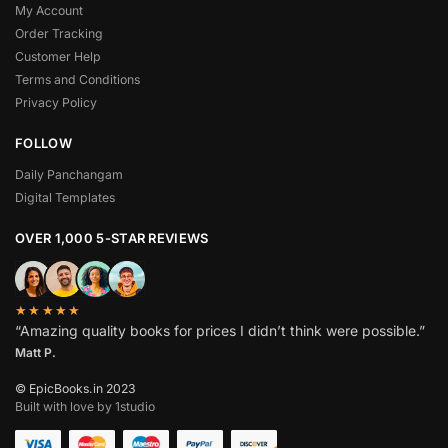
My Account
Order Tracking
Customer Help
Terms and Conditions
Privacy Policy
FOLLOW
Daily Panchangam
Digital Templates
OVER 1,000 5-STAR REVIEWS
★★★★★
“Amazing quality books for prices I didn’t think were possible.”
Matt P.
© EpicBooks.in 2023
Built with love by 1studio