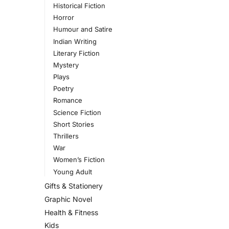
Historical Fiction
Horror
Humour and Satire
Indian Writing
Literary Fiction
Mystery
Plays
Poetry
Romance
Science Fiction
Short Stories
Thrillers
War
Women’s Fiction
Young Adult
Gifts & Stationery
Graphic Novel
Health & Fitness
Kids