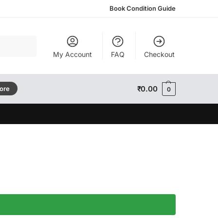
Book Condition Guide
Search
My Account
FAQ
Checkout
₹
0.00
tore
0