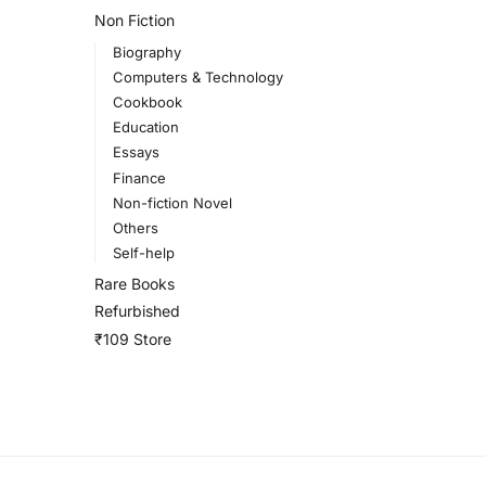
Non Fiction
Biography
Computers & Technology
Cookbook
Education
Essays
Finance
Non-fiction Novel
Others
Self-help
Rare Books
Refurbished
₹109 Store