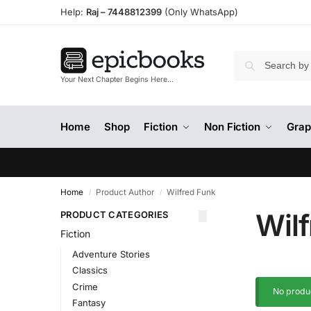
Help:
Raj –
7448812399
(Only WhatsApp)
Your Next Chapter Begins Here…
Home
Shop
Fiction
Non Fiction
Grap
Home
Product Author
Wilfred Funk
/
/
Wil
PRODUCT CATEGORIES
Fiction
Adventure Stories
Classics
Crime
No produc
Fantasy