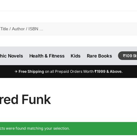
hic Novels
Health & Fitness
Kids
Rare Books
₹109 S
✈
Free Shipping
on all Prepaid Orders Worth
₹1999 & Above.
fred Funk
ts were found matching your selection.