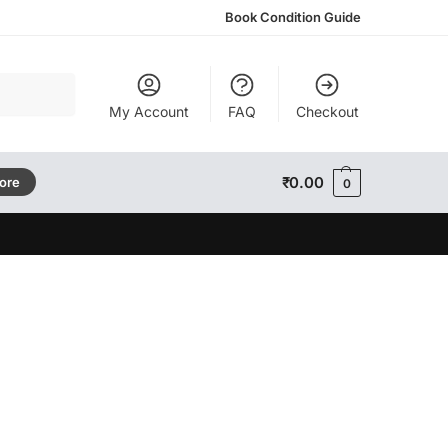
Book Condition Guide
Search
My Account
FAQ
Checkout
₹
0.00
tore
0