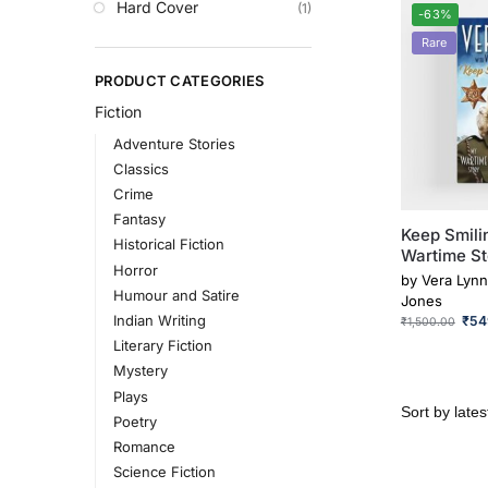
Hard Cover
(1)
-63%
Rare
PRODUCT CATEGORIES
Fiction
Adventure Stories
Classics
Crime
Fantasy
Keep Smili
Historical Fiction
Wartime St
Horror
by
Vera Lynn
Humour and Satire
Jones
Indian Writing
₹
54
₹
1,500.00
Literary Fiction
Mystery
Plays
Poetry
Romance
Science Fiction