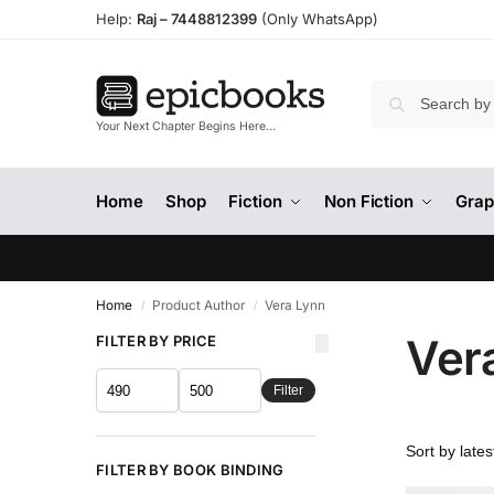
Help:
Raj –
7448812399
(Only WhatsApp)
Your Next Chapter Begins Here…
Home
Shop
Fiction
Non Fiction
Grap
Home
Product Author
Vera Lynn
/
/
Ver
FILTER BY PRICE
Filter
FILTER BY BOOK BINDING