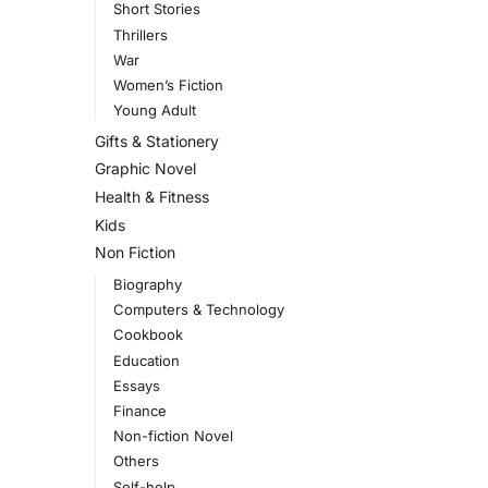
Short Stories
Thrillers
War
Women’s Fiction
Young Adult
Gifts & Stationery
Graphic Novel
Health & Fitness
Kids
Non Fiction
Biography
Computers & Technology
Cookbook
Education
Essays
Finance
Non-fiction Novel
Others
Self-help