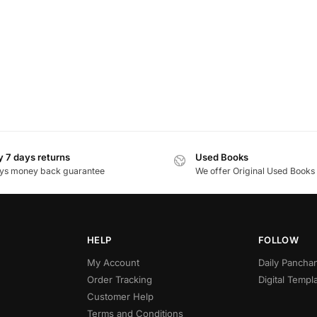
 7 days returns
Used Books
ys money back guarantee
We offer Original Used Books
HELP
FOLLOW
My Account
Daily Panch
Order Tracking
Digital Templ
Customer Help
Terms and Conditions