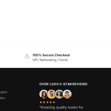
100% Secure Checkout
UPI / Netbanking / Cards
OVER 1,000 5-STAR REVIEWS
angam
ates
★★★★★
“Amazing quality books for