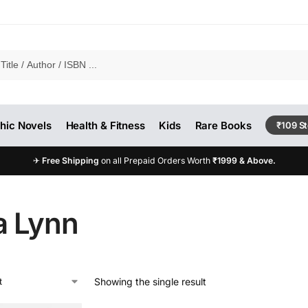
hic Novels
Health & Fitness
Kids
Rare Books
₹109 S
✈
Free Shipping
on all Prepaid Orders Worth
₹1999 & Above.
a Lynn
Showing the single result