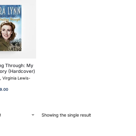
ng Through: My
ory (Hardcover)
, Virginia Lewis-
9.00
Showing the single result