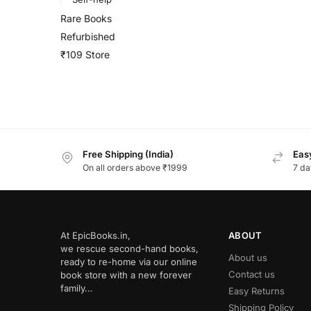
Rare Books
Refurbished
₹109 Store
Free Shipping (India)
Easy
On all orders above ₹1999
7 da
At EpicBooks.in,
ABOUT
we rescue second-hand books,
About us
ready to re-home via our online
Contact us
book store with a new forever
family…
Easy Returns
Shipping Policy