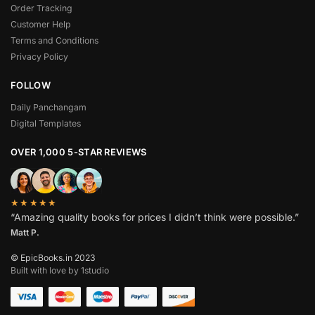
Order Tracking
Customer Help
Terms and Conditions
Privacy Policy
FOLLOW
Daily Panchangam
Digital Templates
OVER 1,000 5-STAR REVIEWS
★★★★★
“Amazing quality books for prices I didn’t think were possible.”
Matt P.
© EpicBooks.in 2023
Built with love by 1studio