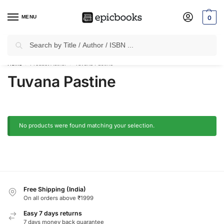
MENU
0
Search
✈
Free Shipping
on all Prepaid Orders Worth
₹1999 & Above.
Home
Product Author
Tuvana Pastine
/
/
Tuvana Pastine
No products were found matching your selection.
Free Shipping (India)
On all orders above ₹1999
Easy 7 days returns
7 days money back guarantee