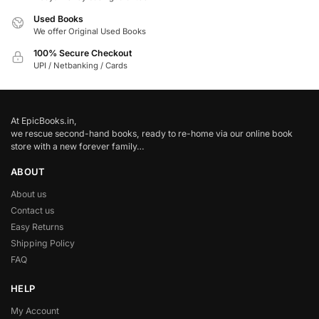
Used Books
We offer Original Used Books
100% Secure Checkout
UPI / Netbanking / Cards
At EpicBooks.in,
we rescue second-hand books, ready to re-home via our online book
store with a new forever family…
ABOUT
About us
Contact us
Easy Returns
Shipping Policy
FAQ
HELP
My Account