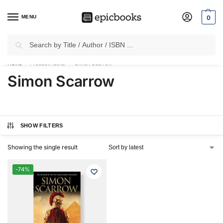
MENU
0
Search
✈
Free Shipping
on all Prepaid Orders Worth
₹1999 & Above.
Home
Product Author
Simon Scarrow
/
/
Simon Scarrow
SHOW FILTERS
Showing the single result
-74%