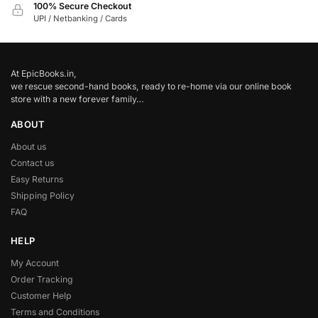
100% Secure Checkout
UPI / Netbanking / Cards
At EpicBooks.in,
we rescue second-hand books, ready to re-home via our online book
store with a new forever family…
ABOUT
About us
Contact us
Easy Returns
Shipping Policy
FAQ
HELP
My Account
Order Tracking
Customer Help
Terms and Conditions