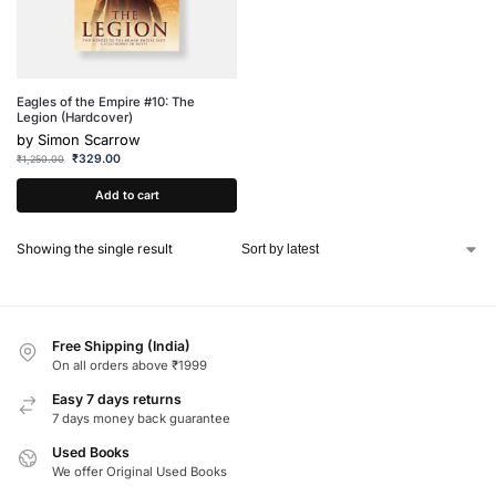
Eagles of the Empire #10: The
Legion (Hardcover)
by
Simon Scarrow
₹
329.00
₹
1,250.00
Add to cart
Showing the single result
Free Shipping (India)
On all orders above ₹1999
Easy 7 days returns
7 days money back guarantee
Used Books
We offer Original Used Books