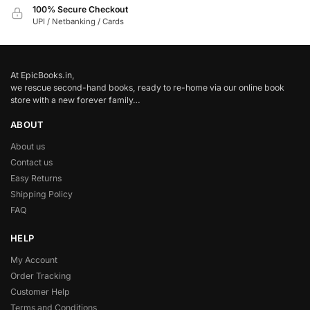
100% Secure Checkout
UPI / Netbanking / Cards
At EpicBooks.in,
we rescue second-hand books, ready to re-home via our online book
store with a new forever family…
ABOUT
About us
Contact us
Easy Returns
Shipping Policy
FAQ
HELP
My Account
Order Tracking
Customer Help
Terms and Conditions