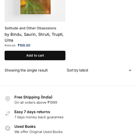
Solitude and Other Obsessions
by
Bindu, Saurin, Shruti, Trupti,
Uma
₹
109.00
₹
199.00
Add to cart
Showing the single result
Free Shipping (India)
On all orders above ₹1999
Easy 7 days returns
7 days money back guarantee
Used Books
We offer Original Used Books