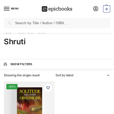
MENU
0
Search
✈
Free Shipping
on all Prepaid Orders Worth
₹1999 & Above.
Home
Product Author
Shruti
/
/
Shruti
SHOW FILTERS
Showing the single result
-45%