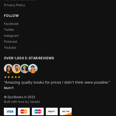
Privacy Policy
FOLLOW
Facebook
Twitter
Instagram
Pinterest
Youtube
OVER 1,000 5-STAR REVIEWS
★★★★★
“Amazing quality books for prices I didn’t think were possible.”
Matt P.
© EpicBooks.in 2023
Built with love by 1studio