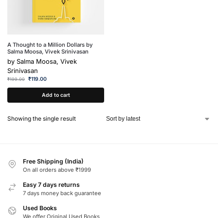
A Thought to a Million Dollars by
Salma Moosa, Vivek Srinivasan
by
Salma Moosa, Vivek
Srinivasan
₹
119.00
₹
199.00
Add to cart
Showing the single result
Free Shipping (India)
On all orders above ₹1999
Easy 7 days returns
7 days money back guarantee
Used Books
We offer Original Used Books