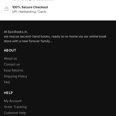
100% Secure Checkout
UPI / Netbanking / Cards
At EpicBooks.in,
we rescue second-hand books, ready to re-home via our online book
store with a new forever family…
ABOUT
About us
Contact us
Easy Returns
Shipping Policy
FAQ
HELP
My Account
Order Tracking
Customer Help