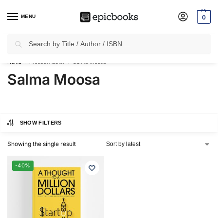
MENU
0
Search
✈
Free Shipping
on all Prepaid Orders Worth
₹1999 & Above.
Home
Product Author
Salma Moosa
/
/
Salma Moosa
SHOW FILTERS
Showing the single result
-40%