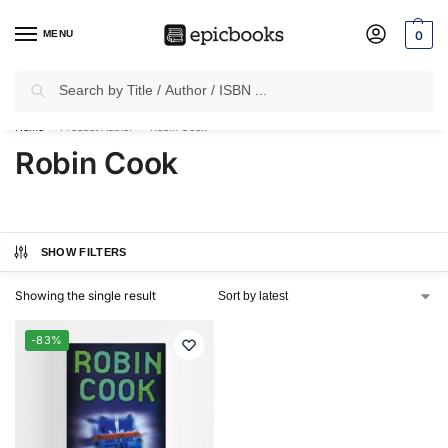
MENU
0
Search
✈
Free Shipping
on all Prepaid Orders Worth
₹1999 & Above.
Home
Product Author
Robin Cook
/
/
Robin Cook
SHOW FILTERS
Showing the single result
-83%