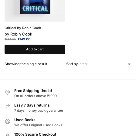
Critical by Robin Cook
by
Robin Cook
₹
149.00
₹
854.00
Add to cart
Showing the single result
Free Shipping (India)
On all orders above ₹1999
Easy 7 days returns
7 days money back guarantee
Used Books
We offer Original Used Books
100% Secure Checkout