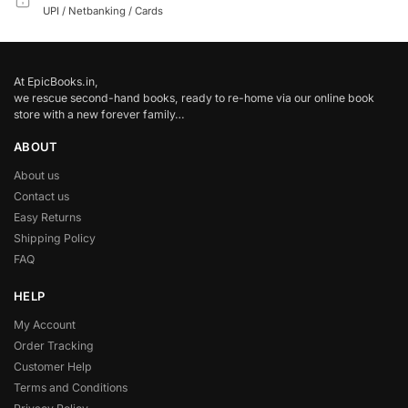
UPI / Netbanking / Cards
At EpicBooks.in,
we rescue second-hand books, ready to re-home via our online book
store with a new forever family…
ABOUT
About us
Contact us
Easy Returns
Shipping Policy
FAQ
HELP
My Account
Order Tracking
Customer Help
Terms and Conditions