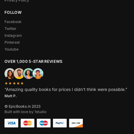
Privacy Policy
FOLLOW
Facebook
Twitter
Instagram
Pinterest
Youtube
OVER 1,000 5-STAR REVIEWS
★★★★★
“Amazing quality books for prices I didn’t think were possible.”
Matt P.
© EpicBooks.in 2023
Built with love by 1studio