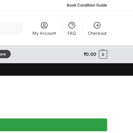
Book Condition Guide
Search
My Account
FAQ
Checkout
₹
0.00
tore
0