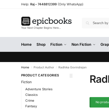
Help:
Raj –
7448812399
(Only WhatsApp)
Your Next Chapter Begins Here…
Home
Shop
Fiction
Non Fiction
Grap
Home
Product Author
Radhika Govindrajan
/
/
Rad
PRODUCT CATEGORIES
Fiction
Adventure Stories
Classics
Crime
No produc
Fantasy