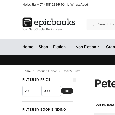
Help:
Raj –
7448812399
(Only WhatsApp)
Your Next Chapter Begins Here…
Home
Shop
Fiction
Non Fiction
Grap
Home
Product Author
Peter V. Brett
/
/
Pete
FILTER BY PRICE
Filter
FILTER BY BOOK BINDING