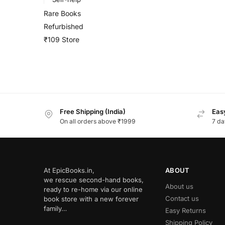
Rare Books
Refurbished
₹109 Store
Free Shipping (India)
Easy
On all orders above ₹1999
7 da
At EpicBooks.in,
ABOUT
we rescue second-hand books,
About us
ready to re-home via our online
Contact us
book store with a new forever
family…
Easy Returns
Shipping Policy