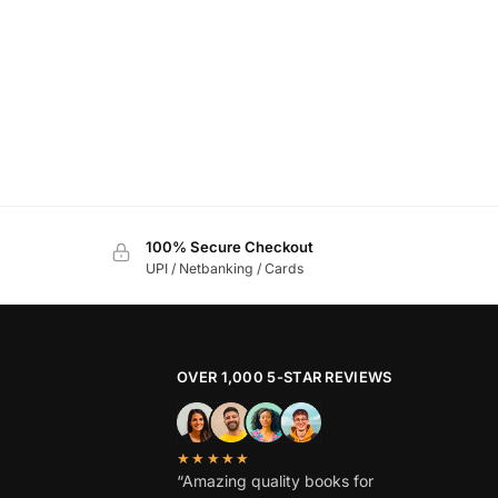
100% Secure Checkout
UPI / Netbanking / Cards
OVER 1,000 5-STAR REVIEWS
★★★★★
“Amazing quality books for