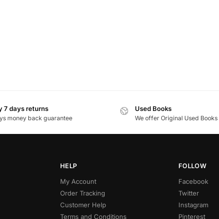
 7 days returns
Used Books
ys money back guarantee
We offer Original Used Books
HELP
FOLLOW
My Account
Facebook
Order Tracking
Twitter
Customer Help
Instagram
Terms and Conditions
Pinterest