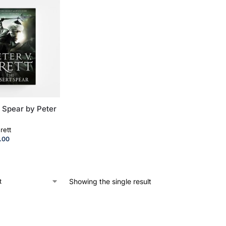
 Spear by Peter
rett
.00
Showing the single result