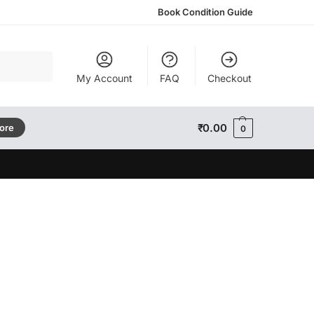
Book Condition Guide
Search
My Account
FAQ
Checkout
₹
0.00
tore
0