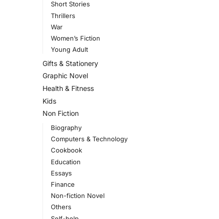
Short Stories
Thrillers
War
Women’s Fiction
Young Adult
Gifts & Stationery
Graphic Novel
Health & Fitness
Kids
Non Fiction
Biography
Computers & Technology
Cookbook
Education
Essays
Finance
Non-fiction Novel
Others
Self-help