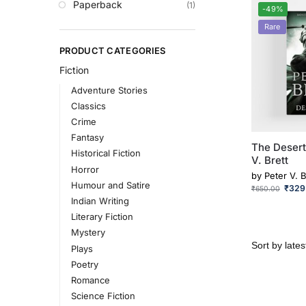
Paperback
(1)
-49%
Rare
PRODUCT CATEGORIES
Fiction
Adventure Stories
Classics
Crime
Fantasy
The Desert
Historical Fiction
V. Brett
Horror
by
Peter V. B
Humour and Satire
₹
329
₹
650.00
Indian Writing
Literary Fiction
Mystery
Plays
Poetry
Romance
Science Fiction