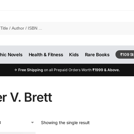
hic Novels
Health & Fitness
Kids
Rare Books
₹109 S
✈
Free Shipping
on all Prepaid Orders Worth
₹1999 & Above.
r V. Brett
Showing the single result