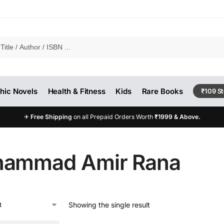
hic Novels
Health & Fitness
Kids
Rare Books
₹109 S
✈
Free Shipping
on all Prepaid Orders Worth
₹1999 & Above.
ammad Amir Rana
Showing the single result