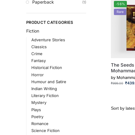
Paperback
(1)
-56%
Rare
PRODUCT CATEGORIES
Fiction
Adventure Stories
Classics
Crime
Fantasy
The Seeds 
Historical Fiction
Mohammad
Horror
by
Mohamma
Humour and Satire
₹
439
₹
999.00
Indian Writing
Literary Fiction
Mystery
Plays
Poetry
Romance
Science Fiction