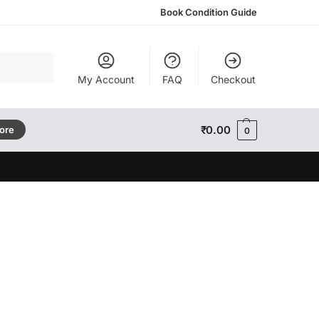
Book Condition Guide
Search
My Account
FAQ
Checkout
₹
0.00
tore
0