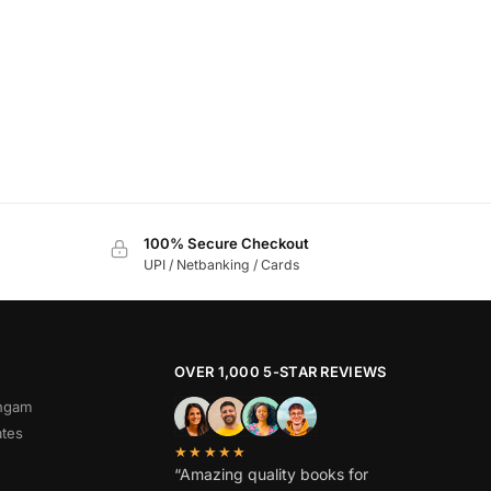
100% Secure Checkout
UPI / Netbanking / Cards
OVER 1,000 5-STAR REVIEWS
angam
ates
★★★★★
“Amazing quality books for