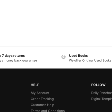
 7 days returns
Used Books
ys money back guarantee
We offer Original Used Books
HELP
FOLLOW
My Account
Daily Panch
Order Tracking
Digital Templ
Customer Help
Terms and Conditions