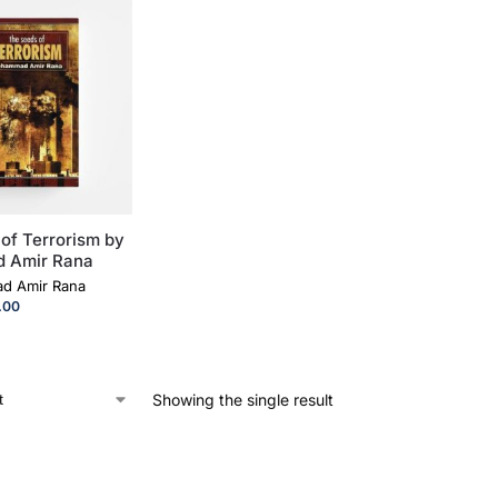
of Terrorism by
 Amir Rana
d Amir Rana
.00
Showing the single result