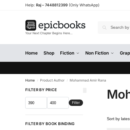
Help:
Raj –
7448812399
(Only WhatsApp)
Your Next Chapter Begins Here…
Home
Shop
Fiction
Non Fiction
Grap
Home
Product Author
Mohammad Amir Rana
/
/
Moh
FILTER BY PRICE
Filter
FILTER BY BOOK BINDING