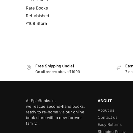
Rare Books
Refurbished
₹109 Store
Free Shipping (India)
Easy
On all orders above ₹1999
7 da
At EpicBooks.in,
ABOUT
we rescue second-hand books,
About us
ready to re-home via our online
Contact us
book store with a new forever
family…
Easy Returns
Shipping Policy