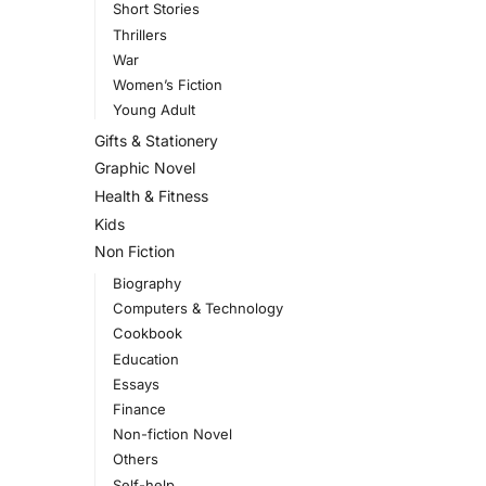
Short Stories
Thrillers
War
Women’s Fiction
Young Adult
Gifts & Stationery
Graphic Novel
Health & Fitness
Kids
Non Fiction
Biography
Computers & Technology
Cookbook
Education
Essays
Finance
Non-fiction Novel
Others
Self-help