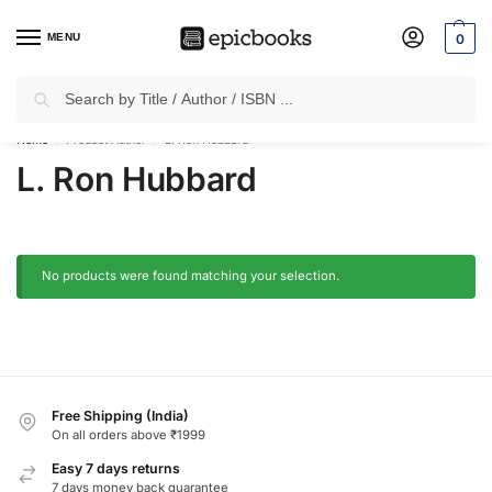
MENU
0
Search
✈
Free Shipping
on all Prepaid Orders Worth
₹1999 & Above.
Home
Product Author
L. Ron Hubbard
/
/
L. Ron Hubbard
No products were found matching your selection.
Free Shipping (India)
On all orders above ₹1999
Easy 7 days returns
7 days money back guarantee