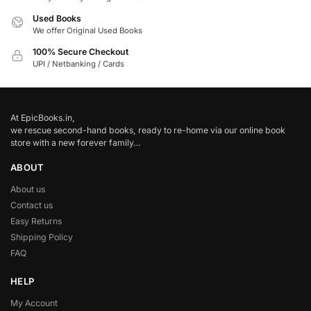
Used Books
We offer Original Used Books
100% Secure Checkout
UPI / Netbanking / Cards
At EpicBooks.in,
we rescue second-hand books, ready to re-home via our online book
store with a new forever family…
ABOUT
About us
Contact us
Easy Returns
Shipping Policy
FAQ
HELP
My Account