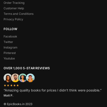
Order Tracking
Customer Help
Terms and Conditions
Privacy Policy
FOLLOW
Facebook
Twitter
Instagram
Pinterest
Youtube
OVER 1,000 5-STAR REVIEWS
★★★★★
“Amazing quality books for prices I didn’t think were possible.”
Matt P.
© EpicBooks.in 2023